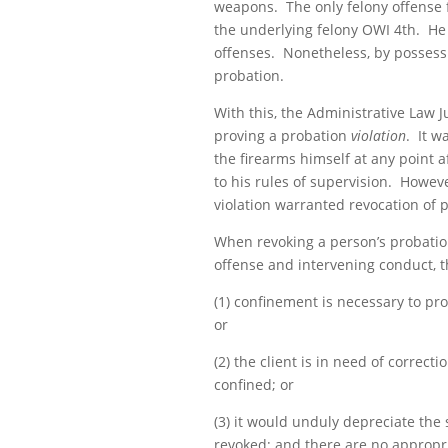
weapons. The only felony offense 
the underlying felony OWI 4th. He 
offenses. Nonetheless, by possessi
probation.
With this, the Administrative Law 
proving a probation
violation
. It w
the firearms himself at any point 
to his rules of supervision. Howev
violation warranted
revocation
of p
When revoking a person’s probation,
offense and intervening conduct, th
(1) confinement is necessary to prot
or
(2) the client is in need of correct
confined; or
(3) it would unduly depreciate the 
revoked; and there are no appropria