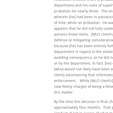
department and his rules of super
probation for nearly three. The onl
wherein [he] had been in possessi
of time, while on probation. He wa
appears that he did not fully under
possess those items. [MLO client’s]
defense or mitigating consideration 
because [he] has been entirely fo
department in regard to the violat
avoiding consequence, as he did not
or by the department. In fact, [he]
[who] would not likely have been 
client] volunteering that informat
enforcement. While [MLO client’s] 
new felony charges of being a felon
this matter.
By the time this decision is final, 
approximately four months. That pe