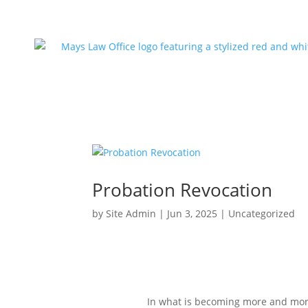
Probation Revocation
by
Site Admin
|
Jun 3, 2025
|
Uncategorized
In what is becoming more and more 