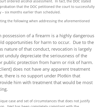
urt ordered alcohol assessment. In fact, the DOC stated
probation that the DOC petitioned the court to successfully
 – six months earlier than scheduled.
tating the following when addressing the aforementioned
in possession of a firearm is a highly dangerous
old opportunities for harm to occur. Due to the
 nature of that conduct, revocation is largely
not unduly depreciate the seriousness of the
or public protection from harm or risk of harm.
 client] does not have any apparent treatment
re, there is no support under Plotkin that
 provide him with treatment that would be most
ting.
 unique case and set of circumstances
that does not justify
tion. [He] has been completely compliant with the