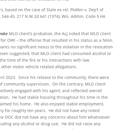
ors, based on the case of
State ex rel. Plotkin v. Dep’t of
5, 544-45, 217 N.W.2d 641 (1974), Wis. Admin. Code § HA
voke
MLO client’s probation, the ALJ noted that MLO client
or OWI – the offense that resulted in his status as a felon.
res no significant nexus to the violation in the revocation
 even suggested, that MLO client had consumed alcohol or
e time of the fire or his interactions with law
ther motor vehicle related allegations.
ril 2023. Since his release to the community, there were
s of community supervision. On the contrary, MLO client
itively engaged with his agent, and reflected overall
ation. He had stable housing throughout his time in the
 claimed his home. He also enjoyed stable employment,
 for roughly ten years. He did not have any noted
 The DOC did not have any concerns about him whatsoever
cluding any alcohol or drug use. He did not raise any