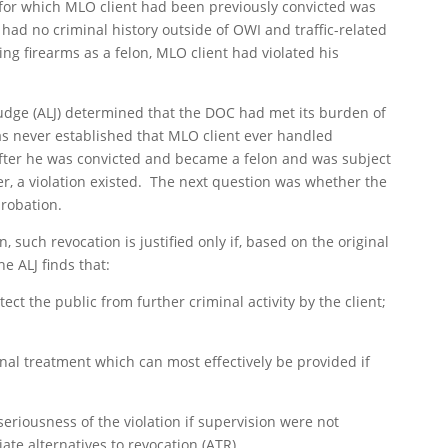
for which MLO client had been previously convicted was
had no criminal history outside of OWI and traffic-related
ng firearms as a felon, MLO client had violated his
Judge (ALJ) determined that the DOC had met its burden of
as never established that MLO client ever handled
after he was convicted and became a felon and was subject
er, a violation existed. The next question was whether the
robation.
 such revocation is justified only if, based on the original
e ALJ finds that:
ect the public from further criminal activity by the client;
ional treatment which can most effectively be provided if
seriousness of the violation if supervision were not
te alternatives to revocation (ATR).