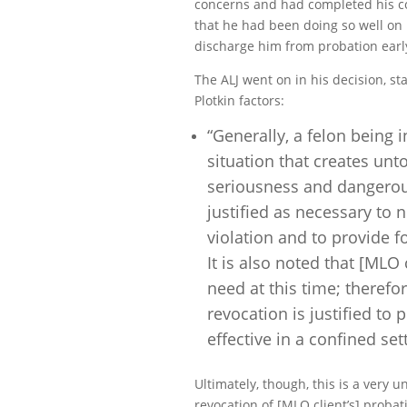
concerns and had completed his co
that he had been doing so well on 
discharge him from probation early
The ALJ went on in his decision, s
Plotkin factors:
“Generally, a felon being 
situation that creates unt
seriousness and dangerous
justified as necessary to 
violation and to provide f
It is also noted that [MLO
need at this time; therefo
revocation is justified to
effective in a confined set
Ultimately, though, this is a very
revocation
of [MLO client’s] proba