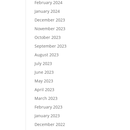
February 2024
January 2024
December 2023
November 2023
October 2023
September 2023
August 2023
July 2023
June 2023
May 2023
April 2023
March 2023
February 2023
January 2023
December 2022