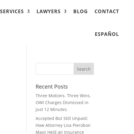
SERVICES
LAWYERS
BLOG
CONTACT
ESPAÑOL
Recent Posts
Three Motions. Three Wins.
OWI Charges Dismissed in
Just 12 Minutes.
Accepted But Still Unpaid:
How Attorney Lisa Pierobon
Mays Held an Insurance