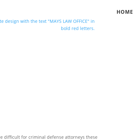
HOME
difficult for criminal defense attorneys these