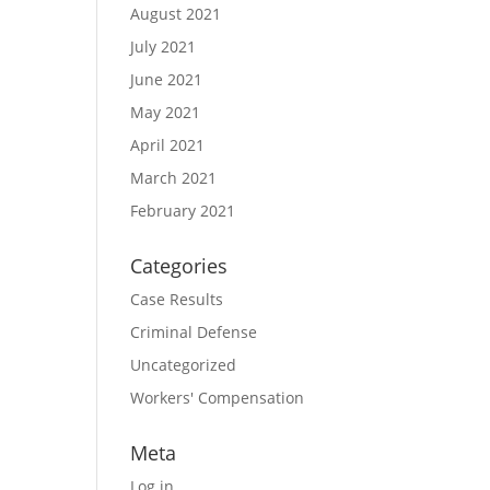
August 2021
July 2021
June 2021
May 2021
April 2021
March 2021
February 2021
Categories
Case Results
Criminal Defense
Uncategorized
Workers' Compensation
Meta
Log in