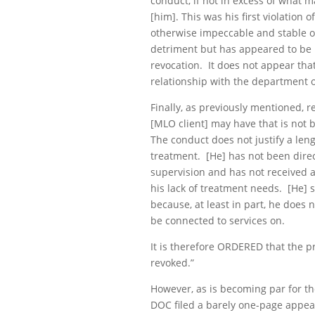
conduct, if not in excess of what m
[him]. This was his first violation
otherwise impeccable and stable o
detriment but has appeared to be
revocation. It does not appear that
relationship with the department o
Finally, as previously mentioned, 
[MLO client] may have that is not
The conduct does not justify a len
treatment. [He] has not been dire
supervision and has not received an
his lack of treatment needs. [He] 
because, at least in part, he does 
be connected to services on.
It is therefore ORDERED that the p
revoked.”
However, as is becoming par for th
DOC filed a barely one-page appeal