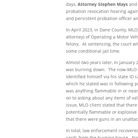
days,
Attorney Stephen Mays
and
probation revocation hearing agai
and persistent probation officer an
In April 2023, in Dane County, MLO
attorney) of Operating a Motor Veh
felony. At sentencing, the court w
some conditional jail time.
Almost two years later, in January
was burning down. The now-MLO cl
identified himself via his state ID
which he stated was in following pro
was anything flammable in or near 
on to asking about any items of va
issue, MLO client stated that ther
potentially flammable or explosive
that there were guns in an unatta
In total, law enforcement recovered
yards from the burning house. No 