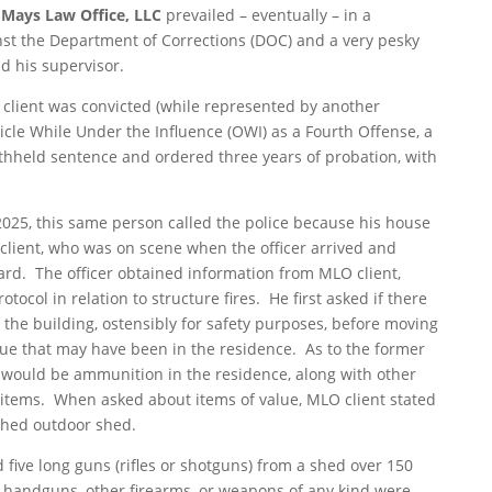
Mays Law Office, LLC
prevailed – eventually – in a
nst the Department of Corrections (DOC) and a very pesky
d his supervisor.
 client was convicted (while represented by another
icle While Under the Influence (OWI) as a Fourth Offense, a
ithheld sentence and ordered three years of probation, with
 2025, this same person called the police because his house
ient, who was on scene when the officer arrived and
 card. The officer obtained information from MLO client,
tocol in relation to structure fires. He first asked if there
the building, ostensibly for safety purposes, before moving
lue that may have been in the residence. As to the former
e would be ammunition in the residence, along with other
 items. When asked about items of value, MLO client stated
ched outdoor shed.
 five long guns (rifles or shotguns) from a shed over 150
handguns, other firearms, or weapons of any kind were