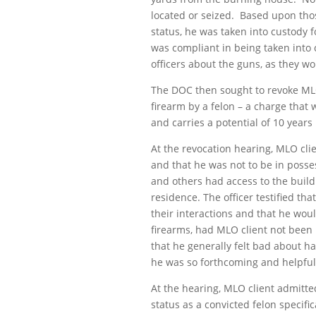
located or seized. Based upon tho
status, he was taken into custody f
was compliant in being taken into
officers about the guns, as they w
The DOC then sought to revoke MLO 
firearm by a felon – a charge that w
and carries a potential of 10 years 
At the revocation hearing, MLO clie
and that he was not to be in posse
and others had access to the build
residence. The officer testified t
their interactions and that he wou
firearms, had MLO client not been h
that he generally felt bad about ha
he was so forthcoming and helpful
At the hearing, MLO client admitte
status as a convicted felon specifi