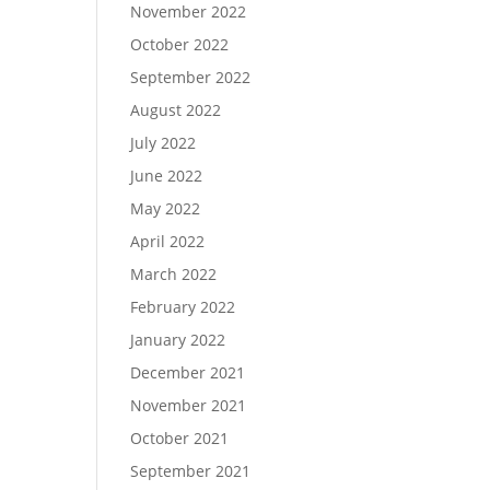
November 2022
October 2022
September 2022
August 2022
July 2022
June 2022
May 2022
April 2022
March 2022
February 2022
January 2022
December 2021
November 2021
October 2021
September 2021