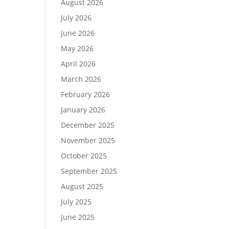
August 2026
July 2026
June 2026
May 2026
April 2026
March 2026
February 2026
January 2026
December 2025
November 2025
October 2025
September 2025
August 2025
July 2025
June 2025