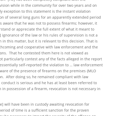
vision while in the community for over two years and on
y exception to this statement is the instant violation
on of several long guns for an apparently extended period
s aware that he was not to possess firearms; however, it
stand or appreciate the full extent of what it meant to
 ignorance of the law or his rules of supervision is not a
in this matter, but it is relevant to this decision. That is
rthcoming and cooperative with law enforcement and the
ions. That he contested them here is not viewed as
 particularly contest any of the facts alleged in the report
 essentially self-reported the violation to … law enforcement
aware of the presence of firearms on the premises {MLO
ion. After doing so, he remained compliant with law
conduct is serious and he has at least been referred to
 in possession of a firearm, revocation is not necessary in
[he] will have been in custody awaiting revocation for
riod of time is a sufficient sanction for the proven