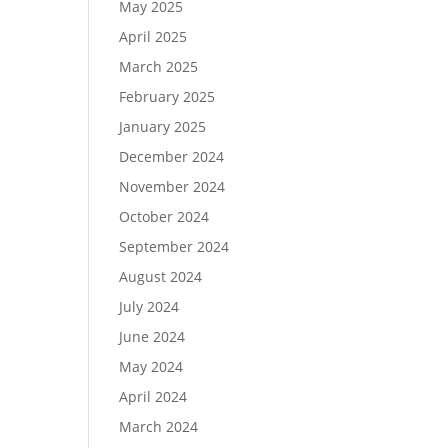
May 2025
April 2025
March 2025
February 2025
January 2025
December 2024
November 2024
October 2024
September 2024
August 2024
July 2024
June 2024
May 2024
April 2024
March 2024