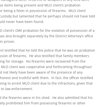
se items being present and MLO client’s probation
or being a felon in possession of firearms. MLO client
 custody but lamented that he perhaps should not have told
ould never have been found.
client’s OWI probation for the violation of possession of a
as also brought separately by the District Attorney’s office
in prison.
nt testified that he told the police that he was on probation
ssion of firearms. He also testified that family members
ing for storage. No firearms were recovered from the
hat MLO client was cooperative and forthcoming throughout
ld not likely have been aware of the presence of any
onest and truthful with them. In fact, the officer testified
ving to arrest MLO client due to the infractions, given that
 to law enforcement.
d the firearms were in his shed. He also admitted that his
cally prohibited him from possessing firearms or other