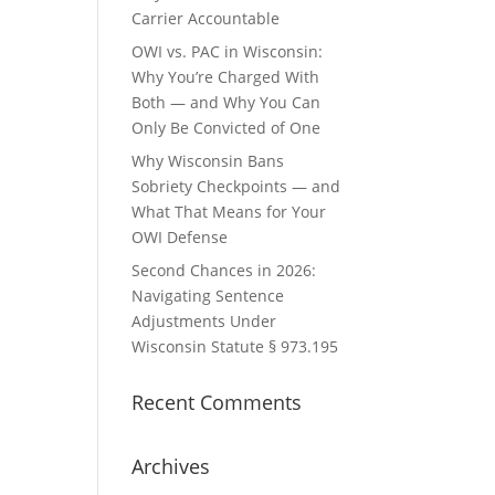
Carrier Accountable
OWI vs. PAC in Wisconsin:
Why You’re Charged With
Both — and Why You Can
Only Be Convicted of One
Why Wisconsin Bans
Sobriety Checkpoints — and
What That Means for Your
OWI Defense
Second Chances in 2026:
Navigating Sentence
Adjustments Under
Wisconsin Statute § 973.195
Recent Comments
Archives