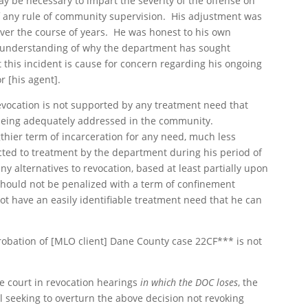
ay be necessary to impart the severity of the offense on
 of any rule of community supervision. His adjustment was
ver the course of years. He was honest to his own
 understanding of why the department has sought
 this incident is cause for concern regarding his ongoing
r [his agent].
revocation is not supported by any treatment need that
 being adequately addressed in the community.
gthier term of incarceration for any need, much less
cted to treatment by the department during his period of
y alternatives to revocation, based at least partially upon
should not be penalized with a term of confinement
not have an easily identifiable treatment need that he can
robation of [MLO client] Dane County case 22CF*** is not
e court in revocation hearings
in which the DOC loses
, the
 seeking to overturn the above decision not revoking