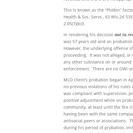
This is known as the “Plotkin” fact
Health & Soc. Servs
., 63 Wis.2d 53
2.05(7)(b)3.
In rendering his decision
not to re
was 57 years old and on probation f
However, the underlying offense sha
proceeding. It was not alleged, or
any other substance on or around th
enforcement. There are no OWI or o
MLO client’s probation began in Ap
no previous violations of his rule
was compliant with supervision, pos
positive adjustment while on prob
community, at least until the fire
having been with the same company
antisocial peers or associations.
during his period of probation, in