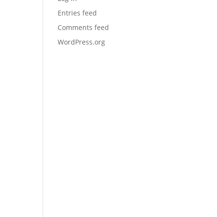
Entries feed
Comments feed
WordPress.org