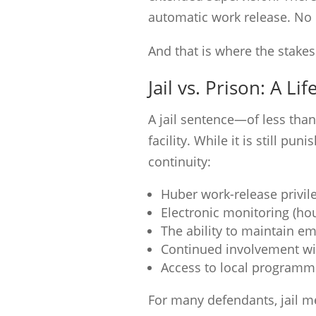
automatic work release. No e
And that is where the stake
Jail vs. Prison: A Li
A jail sentence—of less than
facility. While it is still pu
continuity:
Huber work-release privil
Electronic monitoring (hou
The ability to maintain 
Continued involvement wi
Access to local programm
For many defendants, jail m