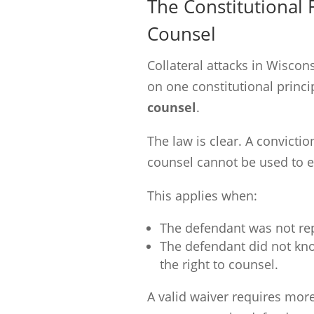
The Constitutional 
Counsel
Collateral attacks in Wisco
on one constitutional princi
counsel
.
The law is clear. A convictio
counsel cannot be used to e
This applies when:
The defendant was not re
The defendant did not know
the right to counsel.
A valid waiver requires mor