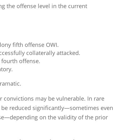
 the offense level in the current
elony fifth offense OWI.
cessfully collaterally attacked.
 fourth offense.
tory.
dramatic.
r convictions may be vulnerable. In rare
an be reduced significantly—sometimes even
nse—depending on the validity of the prior