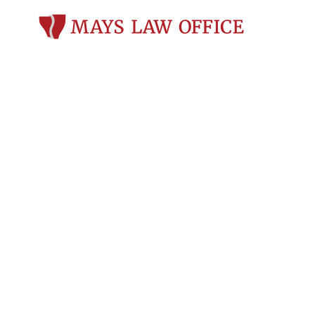
Is it Possible 
on a Fifth (or
Wisconsin?