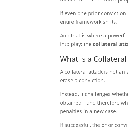
If even one prior conviction
entire framework shifts.
And that is where a powerfu
into play: the
collateral at
What Is a Collateral
A collateral attack is not an
erase a conviction.
Instead, it challenges wheth
obtained—and therefore whet
penalties in a new case.
If successful, the prior convi