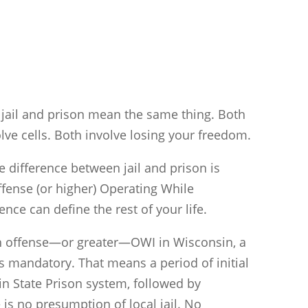
jail and prison mean the same thing. Both
lve cells. Both involve losing your freedom.
 difference between jail and prison is
fense (or higher) Operating While
ence can define the rest of your life.
ifth offense—or greater—OWI in Wisconsin, a
s mandatory. That means a period of initial
n State Prison system, followed by
is no presumption of local jail. No