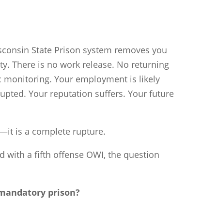
isconsin State Prison system removes you
y. There is no work release. No returning
c monitoring. Your employment is likely
errupted. Your reputation suffers. Your future
—it is a complete rupture.
with a fifth offense OWI, the question
 mandatory prison?