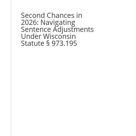
Second Chances in
2026: Navigating
Sentence Adjustments
Under Wisconsin
Statute § 973.195