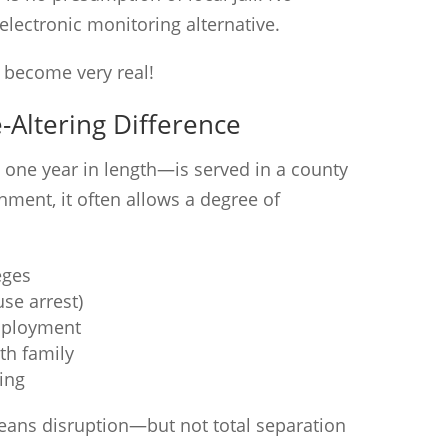
lectronic monitoring alternative.
s become very real!
fe-Altering Difference
 one year in length—is served in a county
nishment, it often allows a degree of
eges
se arrest)
employment
th family
ing
eans disruption—but not total separation