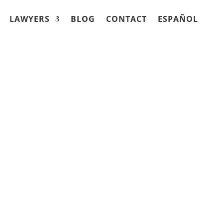
LAWYERS
BLOG
CONTACT
ESPAÑOL