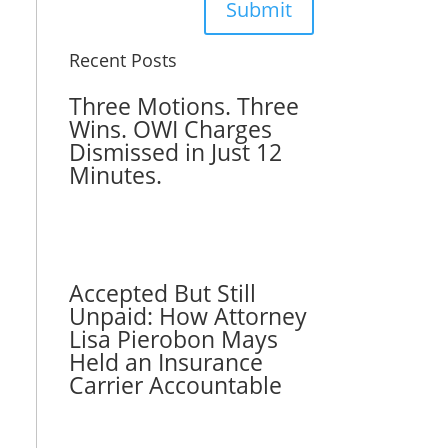
Submit
Recent Posts
Three Motions. Three
Wins. OWI Charges
Dismissed in Just 12
Minutes.
Accepted But Still
Unpaid: How Attorney
Lisa Pierobon Mays
Held an Insurance
Carrier Accountable