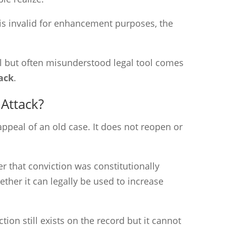
 is invalid for enhancement purposes, the
l but often misunderstood legal tool comes
tack
.
 Attack?
 appeal of an old case. It does not reopen or
er that conviction was constitutionally
her it can legally be used to increase
ction still exists on the record but it cannot