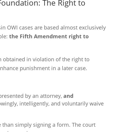
Foundation: The Right to
nsin OWI cases are based almost exclusively
ple:
the Fifth Amendment right to
n obtained in violation of the right to
nhance punishment in a later case.
presented by an attorney,
and
ingly, intelligently, and voluntarily waive
e than simply signing a form. The court