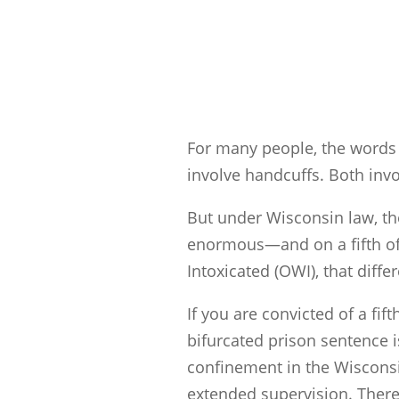
For many people, the words 
involve handcuffs. Both invo
But under Wisconsin law, the
enormous—and on a fifth of
Intoxicated (OWI), that differ
If you are convicted of a f
bifurcated prison sentence i
confinement in the Wisconsi
extended supervision. There 