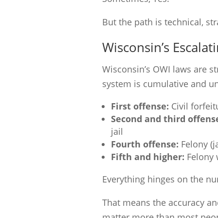
But the path is technical, st
Wisconsin’s Escalat
Wisconsin’s OWI laws are st
system is cumulative and un
First offense:
Civil forfei
Second and third offens
jail
Fourth offense:
Felony (ja
Fifth and higher:
Felony 
Everything hinges on the num
That means the accuracy and 
matter more than most peopl