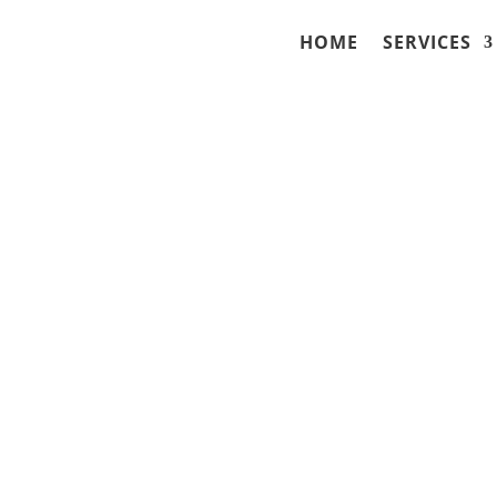
HOME
SERVICES
to Stay Out of Prison
 Higher) OWI in