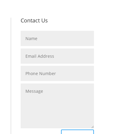
Contact Us