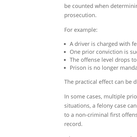
be counted when determining
prosecution.
For example:
A driver is charged with f
One prior conviction is suc
The offense level drops to
Prison is no longer manda
The practical effect can be 
In some cases, multiple prio
situations, a felony case c
to a non-criminal first offe
record.