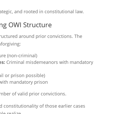
rategic, and rooted in constitutional law.
ing OWI Structure
ructured around prior convictions. The
forgiving:
ture (non-criminal)
es:
Criminal misdemeanors with mandatory
il or prison possible)
with mandatory prison
ber of valid prior convictions.
constitutionality of those earlier cases
e realize.