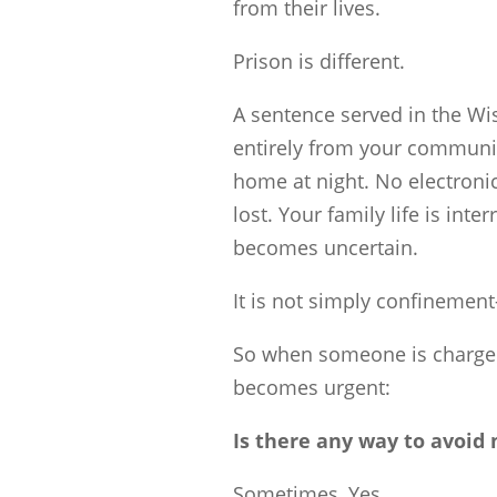
from their lives.
Prison is different.
A sentence served in the W
entirely from your communit
home at night. No electroni
lost. Your family life is int
becomes uncertain.
It is not simply confinement
So when someone is charged 
becomes urgent:
Is there any way to avoid
Sometimes, Yes.