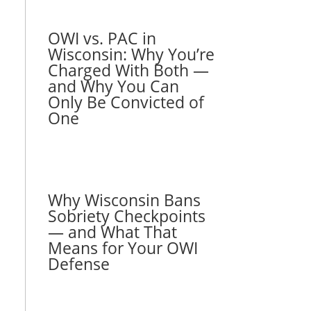
OWI vs. PAC in
Wisconsin: Why You’re
Charged With Both —
and Why You Can
Only Be Convicted of
One
Why Wisconsin Bans
Sobriety Checkpoints
— and What That
Means for Your OWI
Defense