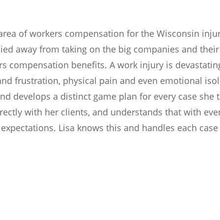
e area of workers compensation for the Wisconsin inju
shied away from taking on the big companies and the
s compensation benefits. A work injury is devastating 
and frustration, physical pain and even emotional isol
and develops a distinct game plan for every case she ta
irectly with her clients, and understands that with e
 expectations. Lisa knows this and handles each case 