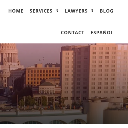
HOME
SERVICES
LAWYERS
BLOG
CONTACT
ESPAÑOL