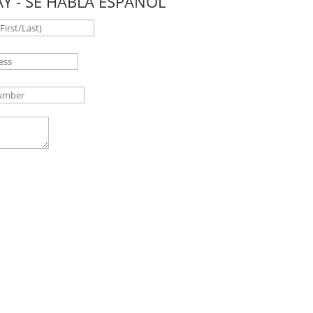
Y - SE HABLA ESPAÑOL