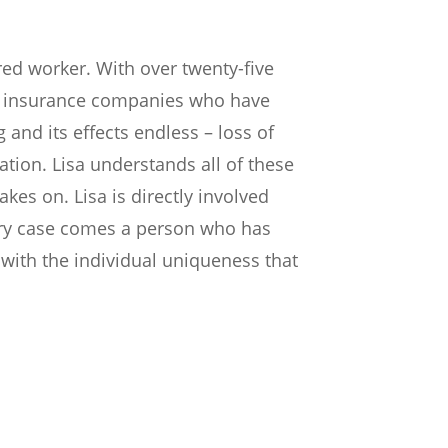
red worker. With over twenty-five
ir insurance companies who have
and its effects endless – loss of
ation. Lisa understands all of these
kes on. Lisa is directly involved
very case comes a person who has
with the individual uniqueness that