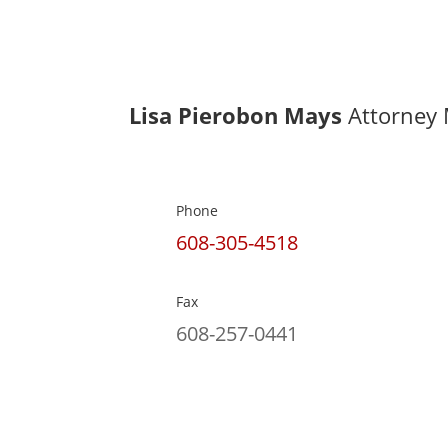
Lisa Pierobon Mays
Attorney 
Phone
608-305-4518
Fax
608-257-0441