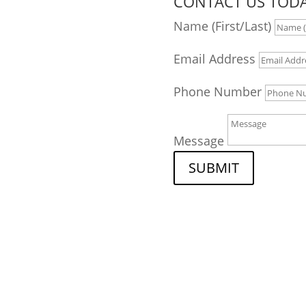
CONTACT US TODA
tion
Name (First/Last)
Email Address
Phone Number
Message
nt criminal defense
SUBMIT
 your criminal or DUI
knowledgeable workers'
claim, we have the
compassion to find the