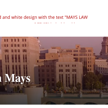
n Mays