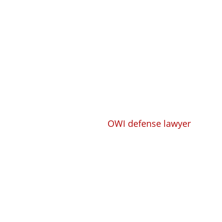
Get a Free Consulta
Se Habla Español
Call
608-305-4518
Whether you need a trusted, compete
lawyer or
OWI defense lawyer
to take
case and defend you, or you need a 
compensation lawyer to handle your 
experience, the knowledge, and the 
right solution for you.