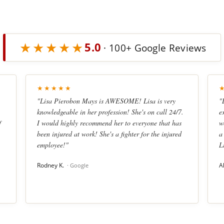
★★★★★
5.0
· 100+ Google Reviews
★★★★★
"Lisa Pierobon Mays is AWESOME! Lisa is very
"
knowledgeable in her profession! She's on call 24/7.
e
f
I would highly recommend her to everyone that has
w
been injured at work! She's a fighter for the injured
a
employee!"
L
Rodney K.
A
· Google