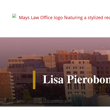
Lisa Pierobo