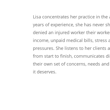
Lisa concentrates her practice in th
years of experience, she has never 
denied an injured worker their worker
income, unpaid medical bills, stress 
pressures. She listens to her clients 
from start to finish, communicates d
their own set of concerns, needs and
it deserves.
Areas of Practice