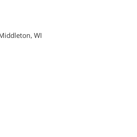
Middleton, WI