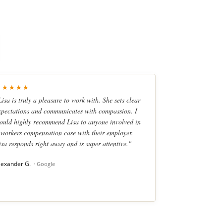
★★★★★
Lisa is truly a pleasure to work with. She sets clear
xpectations and communicates with compassion. I
ould highly recommend Lisa to anyone involved in
 workers compensation case with their employer.
isa responds right away and is super attentive."
lexander G.
· Google