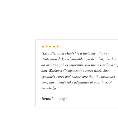
★★★★★
"Lisa Pierobon May[s] is a fantastic attorney.
Professional, knowledgeable and detailed, she does
an amazing job of informing you the ins and outs o
how Workmen Compensation cases work. She
genuinely cares and makes sure that the insurance
company doesn't take advantage of your lack of
knowledge."
Emma P.
· Google