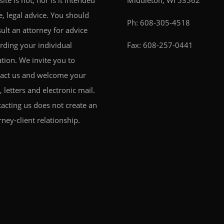
 site is not, nor is it intended
Middleton, WI 53562
e, legal advice. You should
Ph:
608-305-4518
ult an attorney for advice
rding your individual
Fax: 608-257-0441
ation. We invite you to
act us and welcome your
s, letters and electronic mail.
acting us does not create an
rney-client relationship.