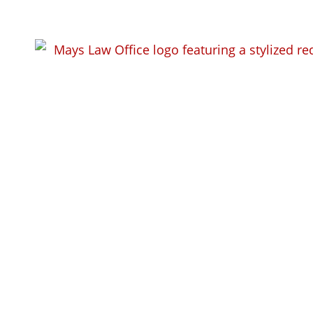
Workers Com
Areas We Ser