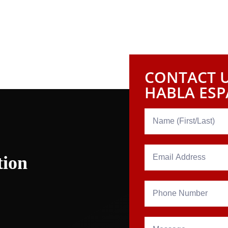
CONTACT U
HABLA ES
tion