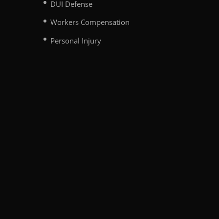
DUI Defense
Workers Compensation
Personal Injury