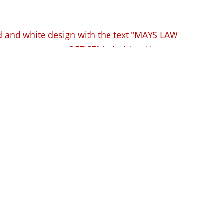
pensation Lawyer
ve