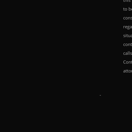
this
to b
cons
rega
situ
cont
call
Cont
atto
-