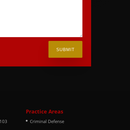
SUBMIT
Practice Areas
 103
Criminal Defense