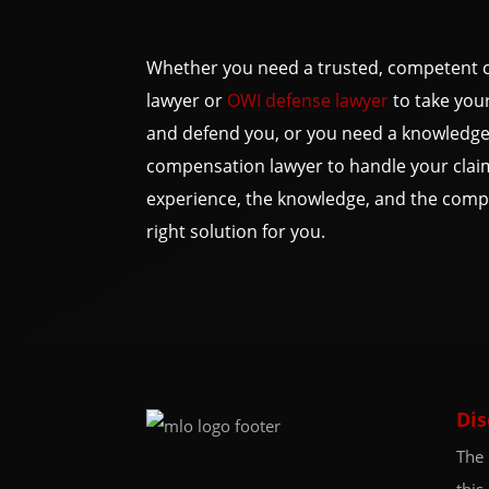
Whether you need a trusted, competent c
lawyer or
OWI defense lawyer
to take your
and defend you, or you need a knowledge
compensation lawyer to handle your clai
experience, the knowledge, and the compa
right solution for you.
Dis
The 