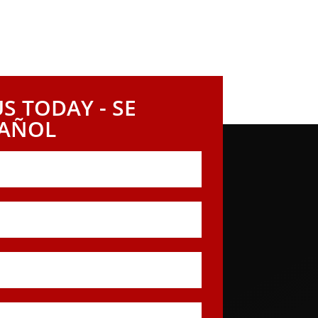
S TODAY - SE
PAÑOL