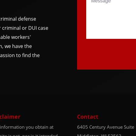
riminal defense
 criminal or DUI case
able workers'
m, we have the
ssion to find the
claimer
Contact
information you obtain at
6405 Century Avenue
Suite