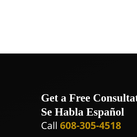
Whitewater
Wisconsin Dells
Wisconsin Rapids
Get a Free Consulta
Se Habla Español
Call
608-305-4518