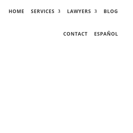
HOME
SERVICES
LAWYERS
BLOG
CONTACT
ESPAÑOL