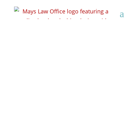
Workers’
Compensation Lawyer
in Lancaster, WI