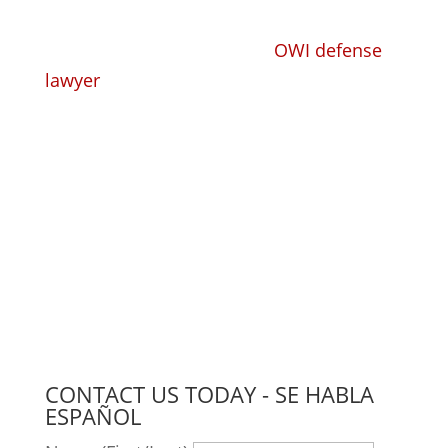
Whether you need a trusted, competent
criminal defense lawyer or
OWI defense
lawyer
to take your criminal or DUI case
and defend you, or you need a
knowledgeable workers' compensation
lawyer to handle your claim, we have the
experience, the knowledge, and the
compassion to find the right solution for
you.
CONTACT US TODAY - SE HABLA
ESPAÑOL