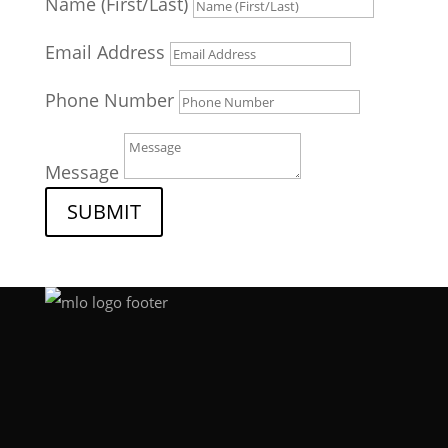
Name (First/Last)
Email Address
Phone Number
Message
SUBMIT