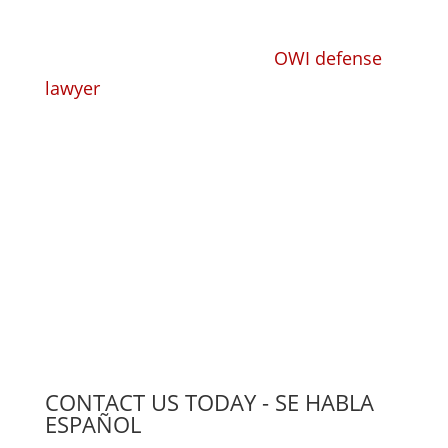
Whether you need a trusted, competent
criminal defense lawyer or
OWI defense
lawyer
to take your criminal or DUI case
and defend you, or you need a
knowledgeable workers' compensation
lawyer to handle your claim, we have the
experience, the knowledge, and the
compassion to find the right solution for
you.
CONTACT US TODAY - SE HABLA
ESPAÑOL