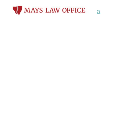
Workers’
Compensation Lawyer
in Wautoma, WI