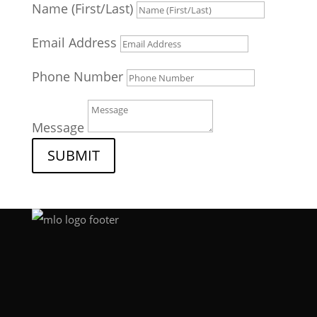
Name (First/Last)
Email Address
Phone Number
Message
SUBMIT