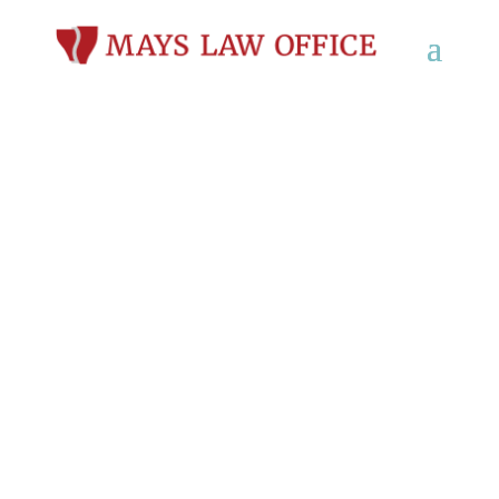
Workers’
Compensation Lawyer
in Beloit, WI