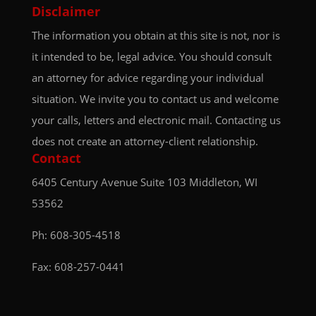
Disclaimer
The information you obtain at this site is not, nor is
it intended to be, legal advice. You should consult
an attorney for advice regarding your individual
situation. We invite you to contact us and welcome
your calls, letters and electronic mail. Contacting us
does not create an attorney-client relationship.
Contact
6405 Century Avenue
Suite 103
Middleton, WI
53562
Ph:
608-305-4518
Fax: 608-257-0441