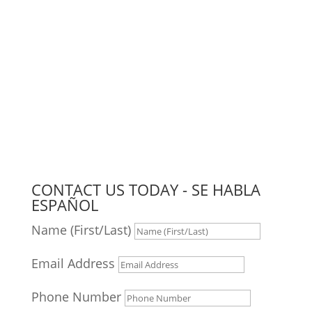
knowledgeable workers' compensation
lawyer to handle your claim, we have the
experience, the knowledge, and the
compassion to find the right solution for
you.
CONTACT US TODAY - SE HABLA
ESPAÑOL
Name (First/Last)
Email Address
Phone Number