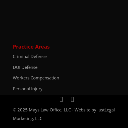
Practice Areas
Criminal Defense
DUI Defense
Workers Compensation
Personal Injury
© 2025 Mays Law Office, LLC - Website by
JustLegal
Marketing, LLC