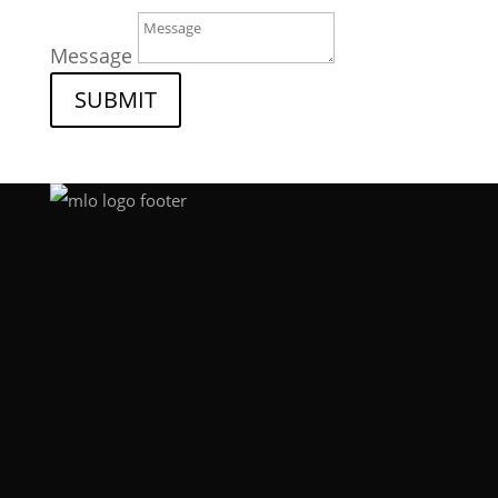
Message
SUBMIT