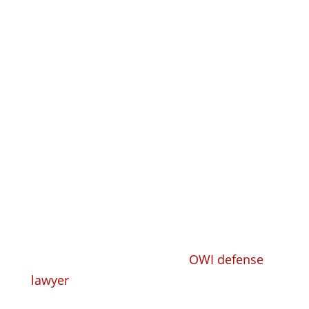
Get a Free
Consultation
Se Habla Español
Call
608-305-4518
Whether you need a trusted, competent
criminal defense lawyer or
OWI defense
lawyer
to take your criminal or DUI case
and defend you, or you need a