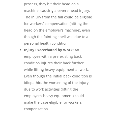
process, they hit their head on a
machine, causing a severe head injury.
The injury from the fall could be eligible
for workers’ compensation (hitting the
head on the employer’s machine), even
though the fainting spell was due to a
personal health condition.
Injury Exacerbated by Work:
An
employee with a pre-existing back
condition injures their back further
while lifting heavy equipment at work.
Even though the initial back condition is
idiopathic, the worsening of the injury
due to work activities (lifting the
employer’s heavy equipment) could
make the case eligible for workers’
compensation.