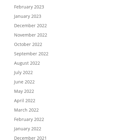
February 2023
January 2023
December 2022
November 2022
October 2022
September 2022
August 2022
July 2022
June 2022
May 2022
April 2022
March 2022
February 2022
January 2022
December 2021