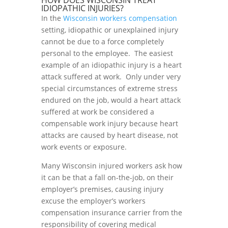
HOW DOES WISCONSIN TREAT
IDIOPATHIC INJURIES?
In the
Wisconsin workers compensation
setting, idiopathic or unexplained injury
cannot be due to a force completely
personal to the employee. The easiest
example of an idiopathic injury is a heart
attack suffered at work. Only under very
special circumstances of extreme stress
endured on the job, would a heart attack
suffered at work be considered a
compensable work injury because heart
attacks are caused by heart disease, not
work events or exposure.
Many Wisconsin injured workers ask how
it can be that a fall on-the-job, on their
employer’s premises, causing injury
excuse the employer’s workers
compensation insurance carrier from the
responsibility of covering medical