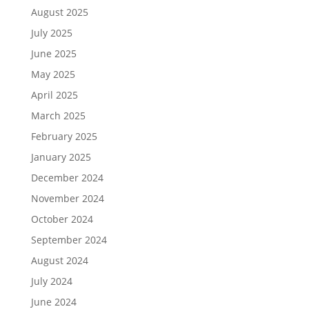
August 2025
July 2025
June 2025
May 2025
April 2025
March 2025
February 2025
January 2025
December 2024
November 2024
October 2024
September 2024
August 2024
July 2024
June 2024