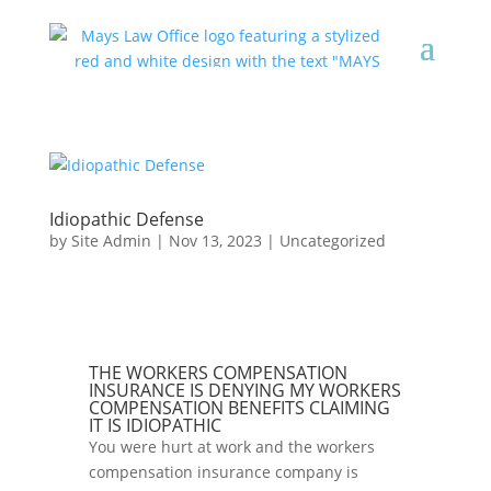
Idiopathic Defense
by
Site Admin
|
Nov 13, 2023
|
Uncategorized
THE WORKERS COMPENSATION
INSURANCE IS DENYING MY WORKERS
COMPENSATION BENEFITS CLAIMING
IT IS IDIOPATHIC
You were hurt at work and the workers
compensation insurance company is