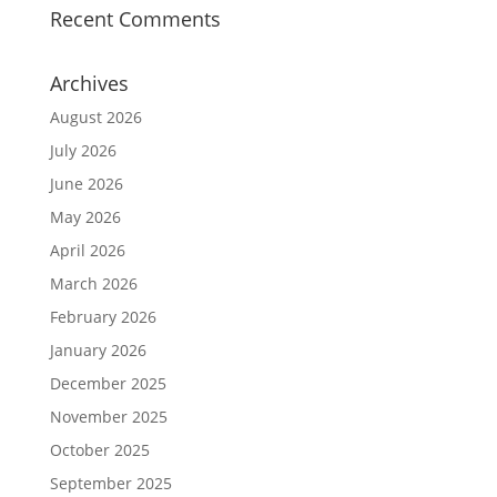
Recent Comments
Archives
August 2026
July 2026
June 2026
May 2026
April 2026
March 2026
February 2026
January 2026
December 2025
November 2025
October 2025
September 2025