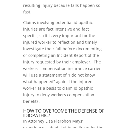
resulting injury because falls happen so
fast.
Claims involving potential idiopathic
injuries are fact intensive and fact
specific, so it is very important for the
injured worker to reflect on and timely
investigate their fall before documenting
or completing an Incident Report of the
injury requested by their employer. The
workers compensation insurance carrier
will use a statement of “I do not know
what happened” against the injured
worker as a basis to claim Idiopathic
injury to deny workers compensation
benefits.
HOW TO OVERCOME THE DEFENSE OF
IDIOPATHIC?
In Attorney Lisa Pierobon Mays’
experience, a denial of benefits under the