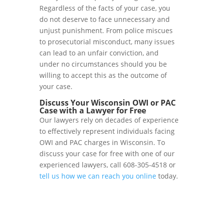
Regardless of the facts of your case, you
do not deserve to face unnecessary and
unjust punishment. From police miscues
to prosecutorial misconduct, many issues
can lead to an unfair conviction, and
under no circumstances should you be
willing to accept this as the outcome of
your case.
Discuss Your Wisconsin OWI or PAC
Case with a Lawyer for Free
Our lawyers rely on decades of experience
to effectively represent individuals facing
OWI and PAC charges in Wisconsin. To
discuss your case for free with one of our
experienced lawyers, call 608-305-4518 or
tell us how we can reach you online
today.