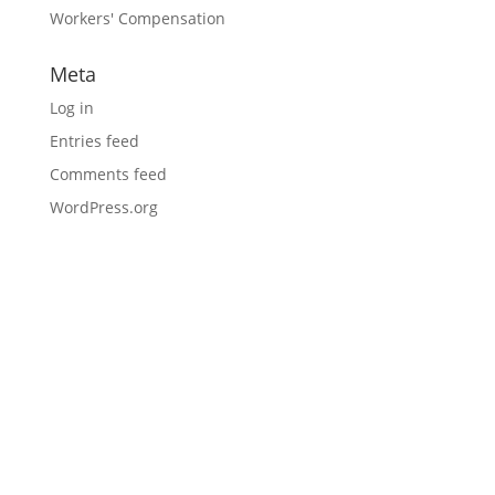
Workers' Compensation
Meta
Log in
Entries feed
Comments feed
WordPress.org