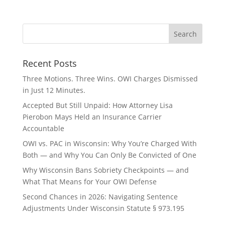
Recent Posts
Three Motions. Three Wins. OWI Charges Dismissed
in Just 12 Minutes.
Accepted But Still Unpaid: How Attorney Lisa
Pierobon Mays Held an Insurance Carrier
Accountable
OWI vs. PAC in Wisconsin: Why You’re Charged With
Both — and Why You Can Only Be Convicted of One
Why Wisconsin Bans Sobriety Checkpoints — and
What That Means for Your OWI Defense
Second Chances in 2026: Navigating Sentence
Adjustments Under Wisconsin Statute § 973.195