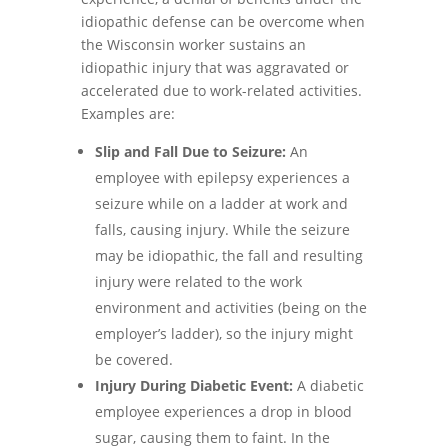
idiopathic defense can be overcome when
the Wisconsin worker sustains an
idiopathic injury that was aggravated or
accelerated due to work-related activities.
Examples are:
Slip and Fall Due to Seizure:
An
employee with epilepsy experiences a
seizure while on a ladder at work and
falls, causing injury. While the seizure
may be idiopathic, the fall and resulting
injury were related to the work
environment and activities (being on the
employer’s ladder), so the injury might
be covered.
Injury During Diabetic Event:
A diabetic
employee experiences a drop in blood
sugar, causing them to faint. In the