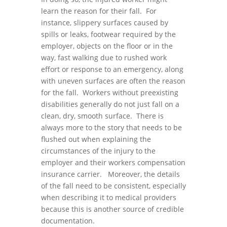
learn the reason for their fall. For
instance, slippery surfaces caused by
spills or leaks, footwear required by the
employer, objects on the floor or in the
way, fast walking due to rushed work
effort or response to an emergency, along
with uneven surfaces are often the reason
for the fall. Workers without preexisting
disabilities generally do not just fall on a
clean, dry, smooth surface. There is
always more to the story that needs to be
flushed out when explaining the
circumstances of the injury to the
employer and their workers compensation
insurance carrier. Moreover, the details
of the fall need to be consistent, especially
when describing it to medical providers
because this is another source of credible
documentation.