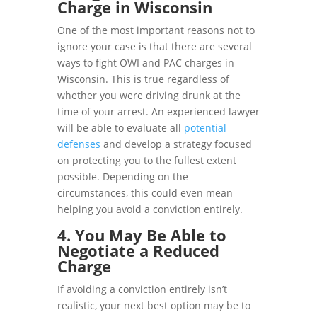
Charge in Wisconsin
One of the most important reasons not to
ignore your case is that there are several
ways to fight OWI and PAC charges in
Wisconsin. This is true regardless of
whether you were driving drunk at the
time of your arrest. An experienced lawyer
will be able to evaluate all
potential
defenses
and develop a strategy focused
on protecting you to the fullest extent
possible. Depending on the
circumstances, this could even mean
helping you avoid a conviction entirely.
4. You May Be Able to
Negotiate a Reduced
Charge
If avoiding a conviction entirely isn’t
realistic, your next best option may be to