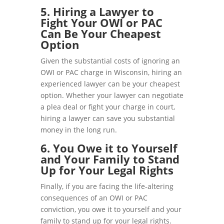
5. Hiring a Lawyer to
Fight Your OWI or PAC
Can Be Your Cheapest
Option
Given the substantial costs of ignoring an
OWI or PAC charge in Wisconsin, hiring an
experienced lawyer can be your cheapest
option. Whether your lawyer can negotiate
a plea deal or fight your charge in court,
hiring a lawyer can save you substantial
money in the long run.
6. You Owe it to Yourself
and Your Family to Stand
Up for Your Legal Rights
Finally, if you are facing the life-altering
consequences of an OWI or PAC
conviction, you owe it to yourself and your
family to stand up for your legal rights.