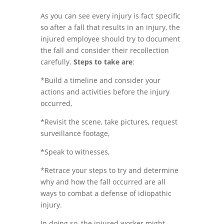
As you can see every injury is fact specific
so after a fall that results in an injury, the
injured employee should try to document
the fall and consider their recollection
carefully.
Steps to take are
:
*Build a timeline and consider your
actions and activities before the injury
occurred,
*Revisit the scene, take pictures, request
surveillance footage,
*Speak to witnesses,
*Retrace your steps to try and determine
why and how the fall occurred are all
ways to combat a defense of idiopathic
injury.
In doing so, the injured worker might