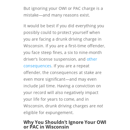
But ignoring your OWI or PAC charge is a
mistake—and many reasons exist
.
It would be best if you did everything you
possibly could to protect yourself when
you are facing a drunk driving charge in
Wisconsin. If you are a first-time offender,
you face steep fines, a six to nine-month
driver’s license suspension, and
other
consequences
. If you are a repeat
offender, the consequences at stake are
even more significant—and may even
include jail time. Having a conviction on
your record will also negatively impact
your life for years to come, and in
Wisconsin, drunk driving charges are
not
eligible for expungement.
Why You Shouldn’t Ignore Your OWI
or PAC in
Wisconsin