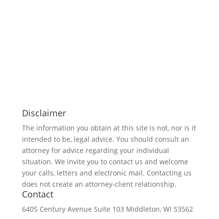
Disclaimer
The information you obtain at this site is not, nor is it
intended to be, legal advice. You should consult an
attorney for advice regarding your individual
situation. We invite you to contact us and welcome
your calls, letters and electronic mail. Contacting us
does not create an attorney-client relationship.
Contact
6405 Century Avenue
Suite 103
Middleton, WI 53562