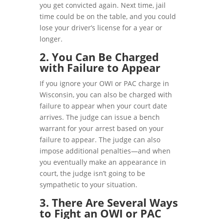
you get convicted again. Next time, jail
time could be on the table, and you could
lose your driver’s license for a year or
longer.
2. You Can Be Charged
with Failure to Appear
If you ignore your OWI or PAC charge in
Wisconsin, you can also be charged with
failure to appear when your court date
arrives. The judge can issue a bench
warrant for your arrest based on your
failure to appear. The judge can also
impose additional penalties—and when
you eventually make an appearance in
court, the judge isn’t going to be
sympathetic to your situation.
3. There Are Several Ways
to Fight an OWI or PAC