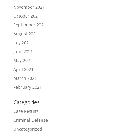
November 2021
October 2021
September 2021
August 2021
July 2021
June 2021
May 2021
April 2021
March 2021
February 2021
Categories
Case Results
Criminal Defense
Uncategorized