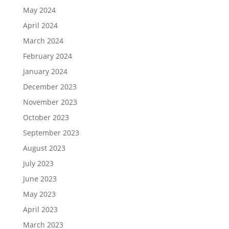
May 2024
April 2024
March 2024
February 2024
January 2024
December 2023
November 2023
October 2023
September 2023
August 2023
July 2023
June 2023
May 2023
April 2023
March 2023