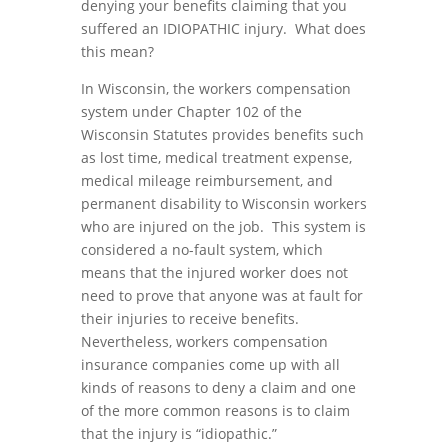
denying your benefits claiming that you
suffered an IDIOPATHIC injury. What does
this mean?
In Wisconsin, the workers compensation
system under Chapter 102 of the
Wisconsin Statutes provides benefits such
as lost time, medical treatment expense,
medical mileage reimbursement, and
permanent disability to Wisconsin workers
who are injured on the job. This system is
considered a no-fault system, which
means that the injured worker does not
need to prove that anyone was at fault for
their injuries to receive benefits.
Nevertheless, workers compensation
insurance companies come up with all
kinds of reasons to deny a claim and one
of the more common reasons is to claim
that the injury is “idiopathic.”