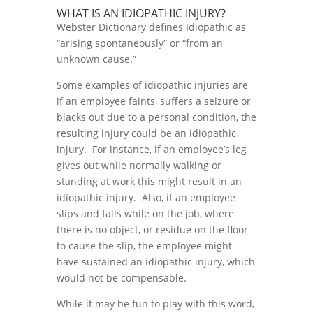
WHAT IS AN IDIOPATHIC INJURY?
Webster Dictionary defines Idiopathic as
“arising spontaneously” or “from an
unknown cause.”
Some examples of idiopathic injuries are
if an employee faints, suffers a seizure or
blacks out due to a personal condition, the
resulting injury could be an idiopathic
injury. For instance, if an employee’s leg
gives out while normally walking or
standing at work this might result in an
idiopathic injury. Also, if an employee
slips and falls while on the job, where
there is no object, or residue on the floor
to cause the slip, the employee might
have sustained an idiopathic injury, which
would not be compensable.
While it may be fun to play with this word,