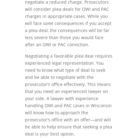
negotiate a reduced charge. Prosecutors
will consider plea deals for OWI and PAC
charges in appropriate cases. While you
will face
some
consequences if you accept
a plea deal, the consequences will be far
less severe than those you would face
after an OWI or PAC conviction.
Negotiating a favorable plea deal requires
experienced legal representation. You
need to know what type of deal to seek
and be able to negotiate with the
prosecutor’s office effectively. This means
that you need an experienced lawyer on
your side. A lawyer with experience
handling OWI and PAC cases in Wisconsin
will know how to approach the
prosecutor’s office with an offer—and will
be able to help ensure that seeking a plea
deal is your best option.