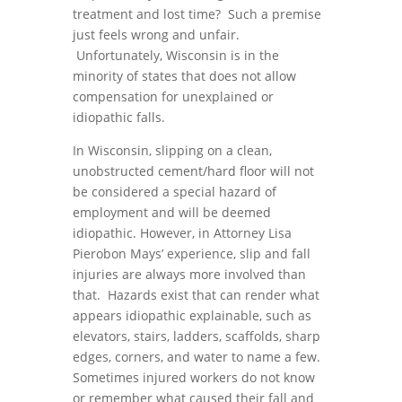
treatment and lost time? Such a premise
just feels wrong and unfair.
Unfortunately, Wisconsin is in the
minority of states that does not allow
compensation for unexplained or
idiopathic falls.
In Wisconsin, slipping on a clean,
unobstructed cement/hard floor will not
be considered a special hazard of
employment and will be deemed
idiopathic. However, in Attorney Lisa
Pierobon Mays’ experience, slip and fall
injuries are always more involved than
that. Hazards exist that can render what
appears idiopathic explainable, such as
elevators, stairs, ladders, scaffolds, sharp
edges, corners, and water to name a few.
Sometimes injured workers do not know
or remember what caused their fall and