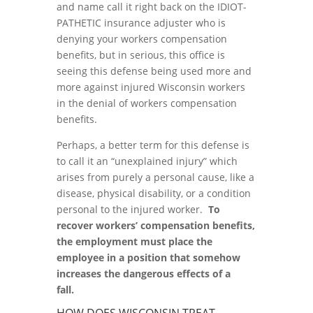
and name call it right back on the IDIOT-
PATHETIC insurance adjuster who is
denying your workers compensation
benefits, but in serious, this office is
seeing this defense being used more and
more against injured Wisconsin workers
in the denial of workers compensation
benefits.
Perhaps, a better term for this defense is
to call it an “unexplained injury” which
arises from purely a personal cause, like a
disease, physical disability, or a condition
personal to the injured worker.
To
recover workers’ compensation benefits,
the employment must place the
employee in a position that somehow
increases the dangerous effects of a
fall.