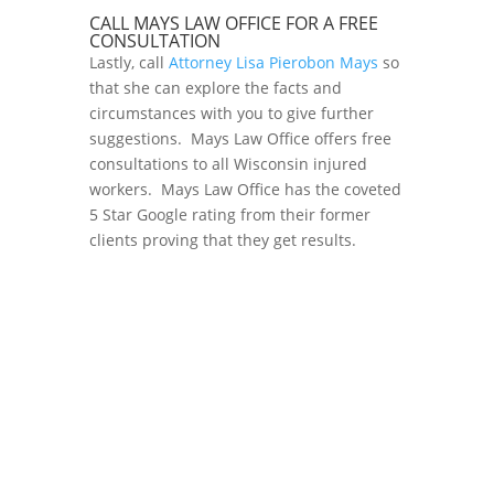
CALL MAYS LAW OFFICE FOR A FREE
CONSULTATION
Lastly, call
Attorney Lisa Pierobon Mays
so
that she can explore the facts and
circumstances with you to give further
suggestions. Mays Law Office offers free
consultations to all Wisconsin injured
workers. Mays Law Office has the coveted
5 Star Google rating from their former
clients proving that they get results.