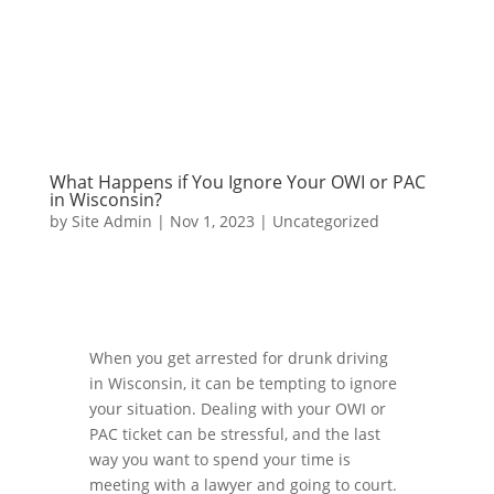
What Happens if You Ignore Your OWI or PAC
in Wisconsin?
by
Site Admin
|
Nov 1, 2023
|
Uncategorized
When you get arrested for drunk driving
in Wisconsin, it can be tempting to ignore
your situation. Dealing with your OWI or
PAC ticket can be stressful, and the last
way you want to spend your time is
meeting with a lawyer and going to court.