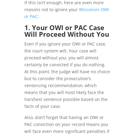
If this isn’t enough, here are even more
reasons not to ignore your
Wisconsin OWI
or PAC
:
1. Your OWI or PAC Case
Will Proceed Without You
Even if you ignore your OWI or PAC case,
the court system will. Your case will
proceed without you; you will almost
certainly be convicted if you do nothing.
At this point, the judge will have no choice
but to consider the prosecution’s
sentencing recommendation, which
means that you will most likely face the
harshest sentence possible based on the
facts of your case.
Also, don’t forget that having an OWI or
PAC conviction on your record means you
will face even more significant penalties if