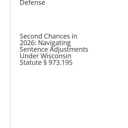
Defense
Second Chances in
2026: Navigating
Sentence Adjustments
Under Wisconsin
Statute § 973.195