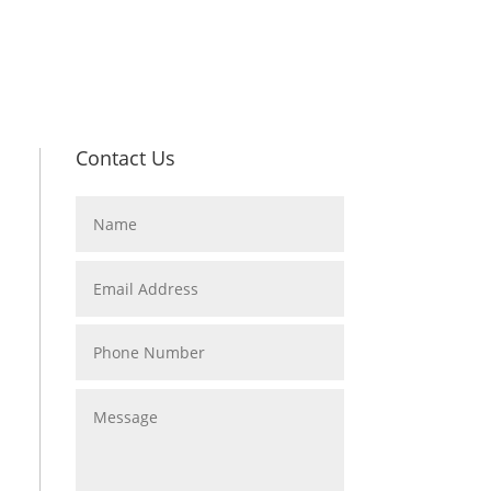
Contact Us