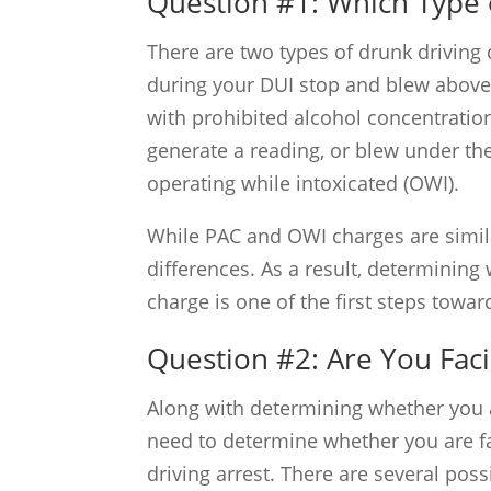
Question #1: Which Type 
There are two types of drunk driving 
during your DUI stop and blew above t
with prohibited alcohol concentration 
generate a reading, or blew under the
operating while intoxicated (OWI).
While PAC and OWI charges are simila
differences. As a result, determinin
charge is one of the first steps towa
Question #2: Are You Fac
Along with determining whether you 
need to determine whether you are fa
driving arrest. There are several possib