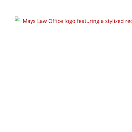
10 Key DUI Qu
Answer) When