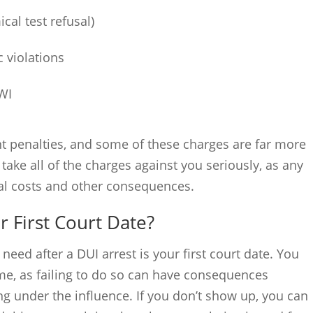
cal test refusal)
c violations
WI
nt penalties, and some of these charges are far more
take all of the charges against you seriously, as any
ial costs and other consequences.
 First Court Date?
eed after a DUI arrest is your first court date. You
me, as failing to do so can have consequences
ng under the influence. If you don’t show up, you can