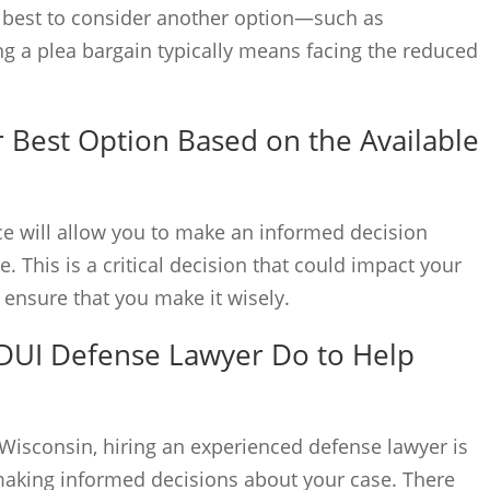
be best to consider another option—such as
ng a plea bargain typically means facing the reduced
 Best Option Based on the Available
nce will allow you to make an informed decision
 This is a critical decision that could impact your
o ensure that you make it wisely.
 DUI Defense Lawyer Do to Help
Wisconsin, hiring an experienced defense lawyer is
making informed decisions about your case. There