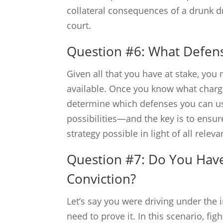
collateral consequences of a drunk dr
court.
Question #6: What Defens
Given all that you have at stake, yo
available. Once you know what charge
determine which defenses you can use 
possibilities—and the key is to ensur
strategy possible in light of all rele
Question #7: Do You Have
Conviction?
Let’s say you were driving under the
need to prove it. In this scenario, f