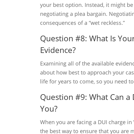
your best option. Instead, it might 
negotiating a plea bargain. Negotiati
consequences of a “wet reckless.”
Question #8: What Is Your
Evidence?
Examining all of the available evide
about how best to approach your case.
life for years to come, so you need t
Question #9: What Can a
You?
When you are facing a DUI charge in 
the best way to ensure that you are 