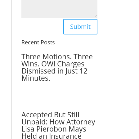
Submit
Recent Posts
Three Motions. Three
Wins. OWI Charges
Dismissed in Just 12
Minutes.
Accepted But Still
Unpaid: How Attorney
Lisa Pierobon Mays
Held an Insurance