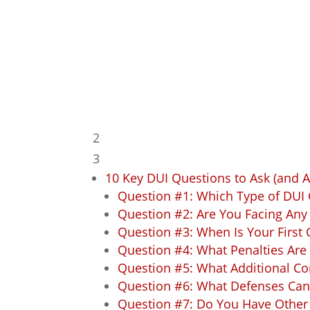
Wisconsin
Table of Contents
2
3
10 Key DUI Questions to Ask (and 
Question #1: Which Type of DUI 
Question #2: Are You Facing Any
Question #3: When Is Your First 
Question #4: What Penalties Are
Question #5: What Additional C
Question #6: What Defenses Can 
Question #7: Do You Have Other 