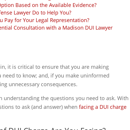
Option Based on the Available Evidence?
fense Lawyer Do to Help You?
 Pay for Your Legal Representation?
ential Consultation with a Madison DUI Lawyer
, it is critical to ensure that you are making
ou need to know; and, if you make uninformed
acing unnecessary consequences.
h understanding the questions you need to ask. With
estions to ask (and answer) when
facing a DUI charge