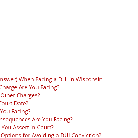
Answer) When Facing a DUI in Wisconsin
Charge Are You Facing?
 Other Charges?
Court Date?
 You Facing?
onsequences Are You Facing?
You Assert in Court?
Options for Avoiding a DUI Conviction?