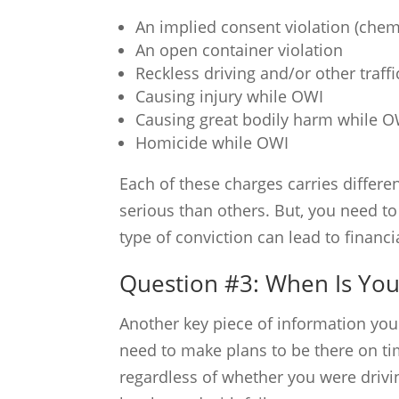
An implied consent violation (chemi
An open container violation
Reckless driving and/or other traffi
Causing injury while OWI
Causing great bodily harm while O
Homicide while OWI
Each of these charges carries differe
serious than others. But, you need to 
type of conviction can lead to financ
Question #3: When Is Your
Another key piece of information you n
need to make plans to be there on ti
regardless of whether you were drivi