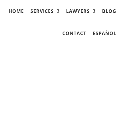
HOME
SERVICES
LAWYERS
BLOG
CONTACT
ESPAÑOL