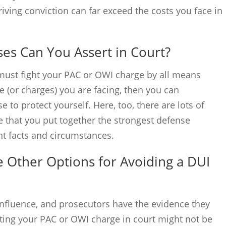
iving conviction can far exceed the costs you face in
es Can You Assert in Court?
u must fight your PAC or OWI charge by all means
 (or charges) you are facing, then you can
to protect yourself. Here, too, there are lots of
e that you put together the strongest defense
vant facts and circumstances.
 Other Options for Avoiding a DUI
 influence, and prosecutors have the evidence they
ighting your PAC or OWI charge in court might not be