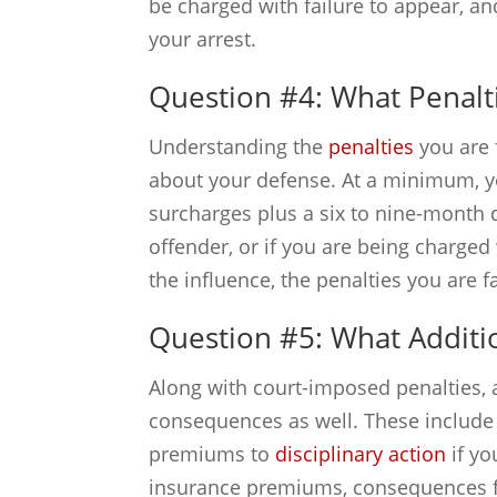
be charged with failure to appear, an
your arrest.
Question #4: What Penalt
Understanding the
penalties
you are 
about your defense. At a minimum, yo
surcharges plus a six to nine-month d
offender, or if you are being charged
the influence, the penalties you are f
Question #5: What Additi
Along with court-imposed penalties, 
consequences as well. These include
premiums to
disciplinary action
if yo
insurance premiums, consequences for