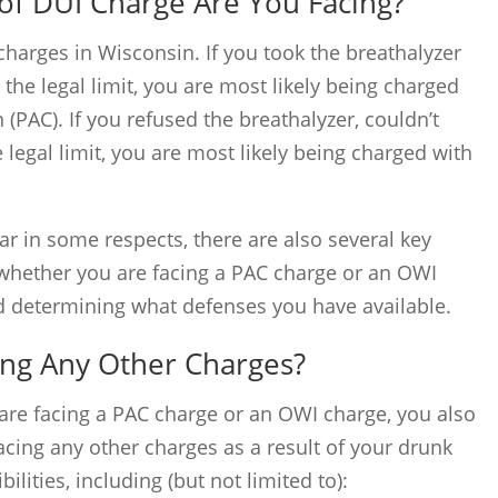
of DUI Charge Are You Facing?
charges in Wisconsin. If you took the breathalyzer
he legal limit, you are most likely being charged
(PAC). If you refused the breathalyzer, couldn’t
 legal limit, you are most likely being charged with
r in some respects, there are also several key
g whether you are facing a PAC charge or an OWI
rd determining what defenses you have available.
ing Any Other Charges?
are facing a PAC charge or an OWI charge, you also
cing any other charges as a result of your drunk
ilities, including (but not limited to):