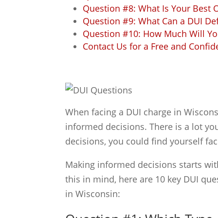
Question #8: What Is Your Best 
Question #9: What Can a DUI De
Question #10: How Much Will You
Contact Us for a Free and Confid
When facing a DUI charge in Wisconsin
informed decisions. There is a lot y
decisions, you could find yourself f
Making informed decisions starts wit
this in mind, here are 10 key DUI qu
in Wisconsin: