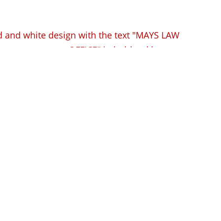
estions to Ask (and
 Facing a DUI in