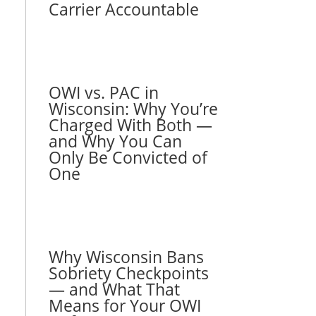
Carrier Accountable
OWI vs. PAC in
Wisconsin: Why You’re
Charged With Both —
and Why You Can
Only Be Convicted of
One
Why Wisconsin Bans
Sobriety Checkpoints
— and What That
Means for Your OWI