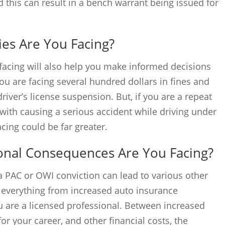
d this can result in a bench warrant being issued for
ies Are You Facing?
facing will also help you make informed decisions
u are facing several hundred dollars in fines and
river’s license suspension. But, if you are a repeat
 with causing a serious accident while driving under
acing could be far greater.
onal Consequences Are You Facing?
a PAC or OWI conviction can lead to various other
 everything from increased auto insurance
u are a licensed professional. Between increased
 your career, and other financial costs, the