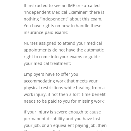
If instructed to
see
an
IME
or
so
–
called
“Indepen
d
ent Medical Examiner
”
there
is
nothing “
independent
”
a
b
out this exam.
You have rights on how to handle these
insurance-paid exams
;
Nurses assigned to attend your medical
appointments do not have the automatic
right to come into
your exams or guide
your medical treatment;
Employers
have
to
offer you
accommodating
work
that
meets
your
physical restrictions while
healing
from a
work injury, if not then a lost
–
time benefit
needs to be paid to you for missing work;
If your injury is severe enough to cause
permanent disability and you have
lost
your job
,
or a
n
equivalent paying job
,
then