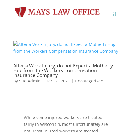
After a Work Injury, do not Expect a Motherly
Hug from the Workers Compensation
Insurance Company
by
Site Admin
|
Dec 14, 2021
|
Uncategorized
While some injured workers
are
treated
fairly
in
Wisconsin, most unfortunately are
not
.
Most injured
workers are treated