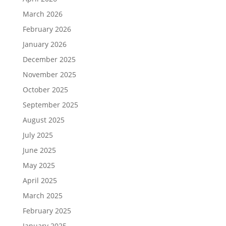
March 2026
February 2026
January 2026
December 2025
November 2025
October 2025
September 2025
August 2025
July 2025
June 2025
May 2025
April 2025
March 2025
February 2025
January 2025