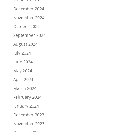
December 2024
November 2024
October 2024
September 2024
August 2024
July 2024
June 2024
May 2024
April 2024
March 2024
February 2024
January 2024
December 2023
November 2023