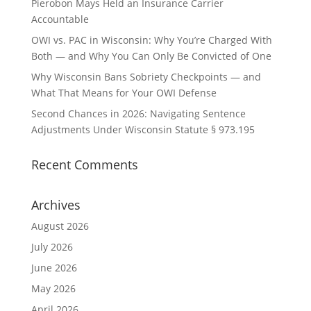
Pierobon Mays Held an Insurance Carrier
Accountable
OWI vs. PAC in Wisconsin: Why You’re Charged With
Both — and Why You Can Only Be Convicted of One
Why Wisconsin Bans Sobriety Checkpoints — and
What That Means for Your OWI Defense
Second Chances in 2026: Navigating Sentence
Adjustments Under Wisconsin Statute § 973.195
Recent Comments
Archives
August 2026
July 2026
June 2026
May 2026
April 2026