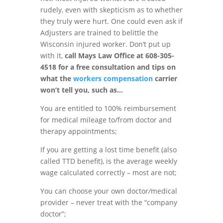
rudely
,
even with skepticism as to whether
they truly were hurt
.
One could even
ask if
Adjusters
are
trained to belittle the
Wisconsin injured worker. Don
‘
t put up
with it,
cal
l Mays Law Office at 608-305-
4518 for a free consultation and tips on
what the
workers compensation
carrier
won’t tell you, such as
…
You are entitled to 100% reimbursement
for medical mileage to/from doctor and
therapy appointments
;
If you are getting a lost time benefit (also
called TTD benefit)
,
is the average weekly
wage calculated correct
l
y – most are not;
You
can
choose
your
own docto
r/
medical
provider –
never
treat with the “company
doctor
”
;