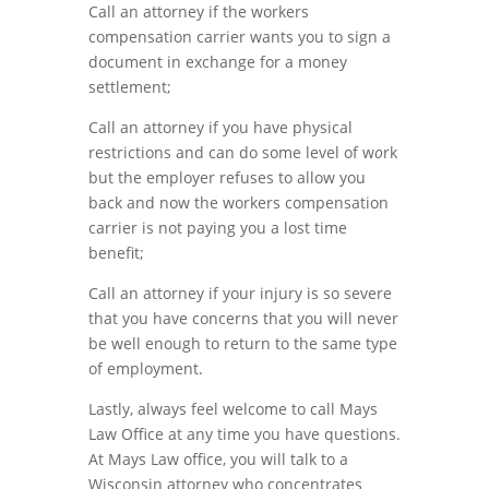
Call an attorney if the workers
compensation carrier wants you to sign
a
document in exchange for a
money
settlement;
Call an attorney if you have physical
restrictions and can do some level of w
o
rk
but the employer refuses
to allow you
back and now the workers
compensation
carrier
is
not
paying
you
a
lost
time
benefit
;
Call an attorney if your injury is so severe
that you have concerns that you will never
be well enough to
return
to
the same type
of employment.
Lastly, always feel welcome to call Mays
Law Office at any time you have questio
n
s.
A
t
Mays Law office,
you will talk to a
Wisconsin attorney who concentrates