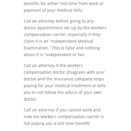
benefits for either
lost time from work or
payment of your medical bills;
Call an attorney before going to any
doctor a
p
pointment set up by the worker
s
compensation carrier,
especially
if
they
claim
it
is
an
“
Independent
Medical
Examination
.”
This
is
false
and
nothing
about
it
is
“
independent
or
fair
.
Call an
attorney
if the workers
compensation doctor disagrees with your
doctor and the insurance company stops
paying for your medical treatment or tells
you to not follow the advice of your own
doctor;
Call an attorney if you cannot work and
now the workers compensation carrier is
not paying you a lost time benefit
;