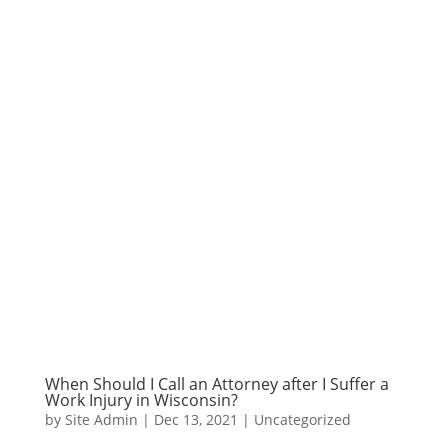
When Should I Call an Attorney after I Suffer a
Work Injury in Wisconsin?
by
Site Admin
|
Dec 13, 2021
|
Uncategorized