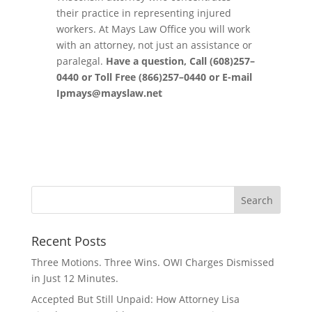
their practice in representing injured
workers
.
At Mays Law Office you will work
with an
attorney
,
not
just
an assistance or
paralegal.
Have a question,
Call (608)257
–
0440 or Toll
Free
(866)257
–
0440
or
E
-mail
Ipmays
@
mayslaw.
net
Recent Posts
Three Motions. Three Wins. OWI Charges Dismissed
in Just 12 Minutes.
Accepted But Still Unpaid: How Attorney Lisa