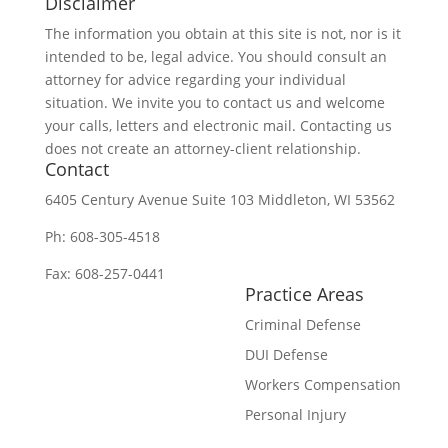
Disclaimer
The information you obtain at this site is not, nor is it
intended to be, legal advice. You should consult an
attorney for advice regarding your individual
situation. We invite you to contact us and welcome
your calls, letters and electronic mail. Contacting us
does not create an attorney-client relationship.
Contact
6405 Century Avenue
Suite 103
Middleton, WI 53562
Ph:
608-305-4518
Fax: 608-257-0441
Practice Areas
Criminal Defense
DUI Defense
Workers Compensation
Personal Injury