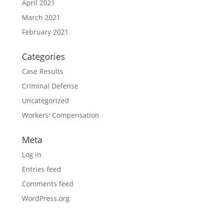
April 2021
March 2021
February 2021
Categories
Case Results
Criminal Defense
Uncategorized
Workers' Compensation
Meta
Log in
Entries feed
Comments feed
WordPress.org