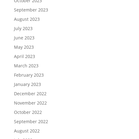
October 2023
September 2023
August 2023
July 2023
June 2023
May 2023
April 2023
March 2023
February 2023
January 2023
December 2022
November 2022
October 2022
September 2022
August 2022