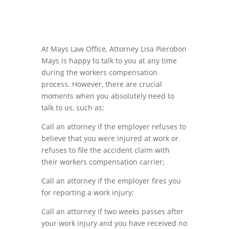
At Mays Law Office, Attorney Lisa Pierobon
Mays is happy
to
talk to you at any
time
during the
workers
compensation
process
.
However
,
there are crucial
moments when y
ou abs
olutely nee
d to
talk
to
us
,
such as:
Call an attorney if the employer refuses to
believe that you were injured at work or
refuses to file the
accident
claim
with
their
workers
compensation carrier;
Call an attorney if the employer fires you
for reporting a work
injury
;
Call an attorney if two weeks passes afte
r
your work injury and you have received no