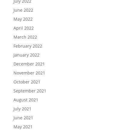
July 2022
June 2022
May 2022
April 2022
March 2022
February 2022
January 2022
December 2021
November 2021
October 2021
September 2021
August 2021
July 2021
June 2021
May 2021