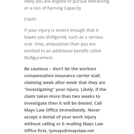
likely you are eligible to pursue Retraining
or a loss of Earning Capacity
Claim;
If your injury is severe enough that it
lea
v
es you disfigured
,
such as a serious
scar
,
limp
,
amputation then
you are
entitled to an additional benefit called
Disfigurement
.
Be cautious – don’t let the workers
compensation insurance carrier stall,
claiming week after week that they are
“invest
i
gati
n
g” your injury. Likely, if the
claim takes more than two weeks to
investigate then
it
will be denied. Call
Mays Law Office immediately. Never
accept
a
denial of your work injury
without calling or
E
–
mailing Mays Law
Office first,
Ipm
ays@mayslaw.net