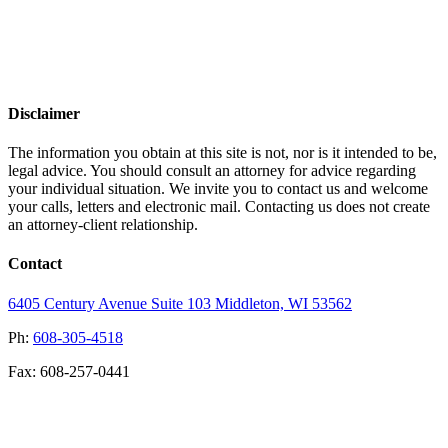
Disclaimer
The information you obtain at this site is not, nor is it intended to be,
legal advice. You should consult an attorney for advice regarding
your individual situation. We invite you to contact us and welcome
your calls, letters and electronic mail. Contacting us does not create
an attorney-client relationship.
Contact
6405 Century Avenue
Suite 103
Middleton, WI 53562
Ph:
608-305-4518
Fax: 608-257-0441