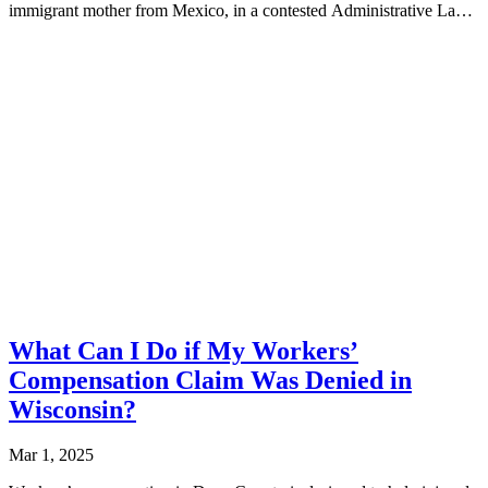
immigrant mother from Mexico, in a contested Administrative Law
Hearing, securing...
What Can I Do if My Workers’
Compensation Claim Was Denied in
Wisconsin?
Mar 1, 2025