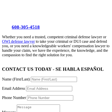
Se Habla Español
Call
608-305-4518
Whether you need a trusted, competent criminal defense lawyer or
OWI defense lawyer
to take your criminal or DUI case and defend
you, or you need a knowledgeable workers' compensation lawyer to
handle your claim, we have the experience, the knowledge, and the
compassion to find the right solution for you.
CONTACT US TODAY - SE HABLA ESPAÑOL
Name (First/Last)
Email Address
Phone Number