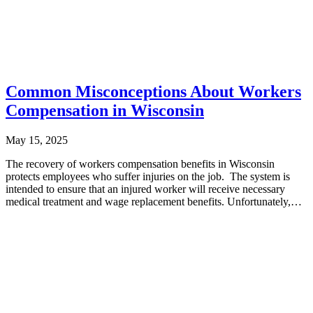
Common Misconceptions About Workers
Compensation in Wisconsin
May 15, 2025
The recovery of workers compensation benefits in Wisconsin
protects employees who suffer injuries on the job. The system is
intended to ensure that an injured worker will receive necessary
medical treatment and wage replacement benefits. Unfortunately,
many Wisconsin...