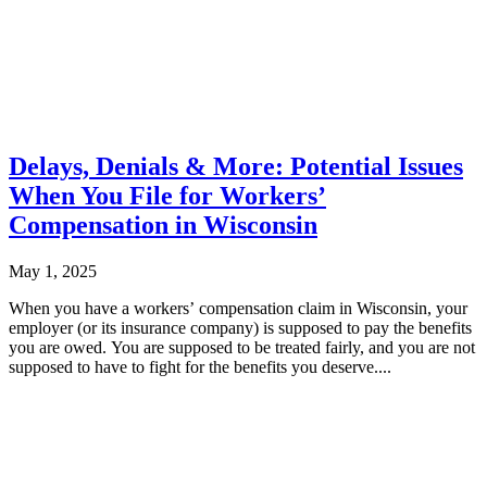
Delays, Denials & More: Potential Issues
When You File for Workers’
Compensation in Wisconsin
May 1, 2025
When you have a workers’ compensation claim in Wisconsin, your
employer (or its insurance company) is supposed to pay the benefits
you are owed. You are supposed to be treated fairly, and you are not
supposed to have to fight for the benefits you deserve....