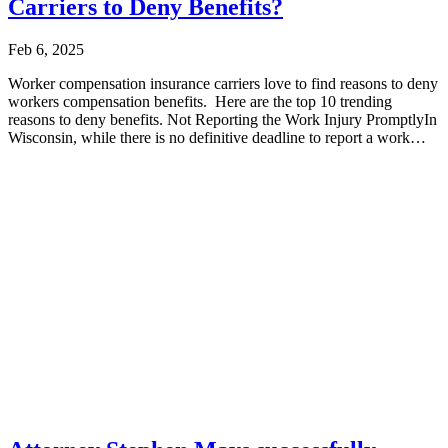
Carriers to Deny Benefits?
Feb 6, 2025
Worker compensation insurance carriers love to find reasons to deny
workers compensation benefits. Here are the top 10 trending
reasons to deny benefits. Not Reporting the Work Injury PromptlyIn
Wisconsin, while there is no definitive deadline to report a work
injury...