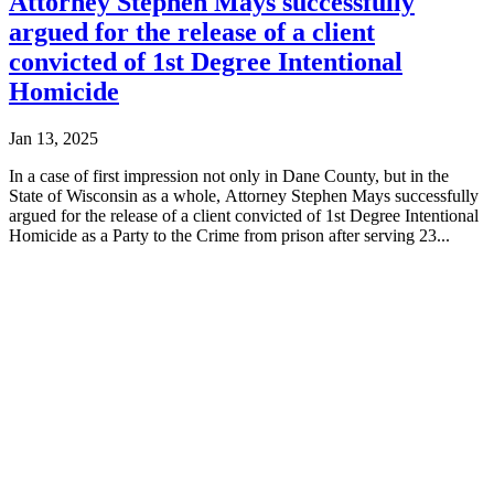
Attorney Stephen Mays successfully
argued for the release of a client
convicted of 1st Degree Intentional
Homicide
Jan 13, 2025
In a case of first impression not only in Dane County, but in the
State of Wisconsin as a whole, Attorney Stephen Mays successfully
argued for the release of a client convicted of 1st Degree Intentional
Homicide as a Party to the Crime from prison after serving 23...