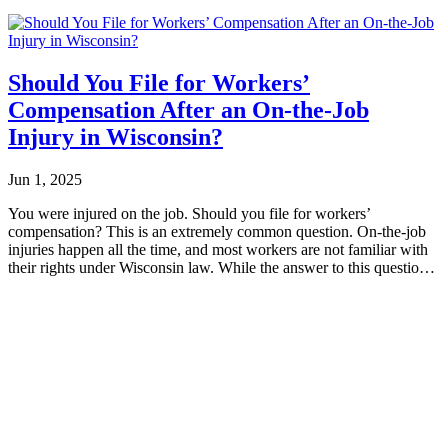
Should You File for Workers’
Compensation After an On-the-Job
Injury in Wisconsin?
Jun 1, 2025
You were injured on the job. Should you file for workers’
compensation? This is an extremely common question. On-the-job
injuries happen all the time, and most workers are not familiar with
their rights under Wisconsin law. While the answer to this question
ultimately...