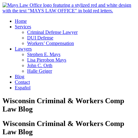
Home
Services
Criminal Defense Lawyer
DUI Defense
Workers’ Compensation
Lawyers
Stephen E. Mays
Lisa Pierobon Mays
John C. Orth
Halle Geiger
Blog
Contact
Español
Wisconsin Criminal & Workers Comp
Law Blog
Wisconsin Criminal & Workers Comp
Law Blog