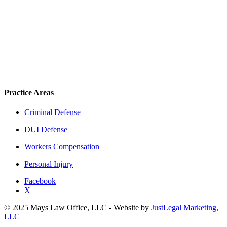
Practice Areas
Criminal Defense
DUI Defense
Workers Compensation
Personal Injury
Facebook
X
© 2025 Mays Law Office, LLC - Website by
JustLegal Marketing,
LLC