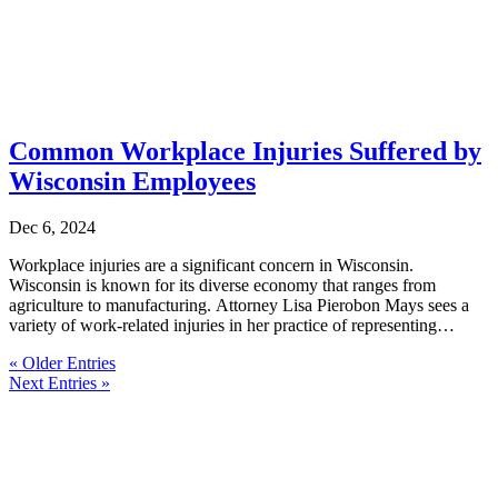
Common Workplace Injuries Suffered by
Wisconsin Employees
Dec 6, 2024
Workplace injuries are a significant concern in Wisconsin.
Wisconsin is known for its diverse economy that ranges from
agriculture to manufacturing. Attorney Lisa Pierobon Mays sees a
variety of work-related injuries in her practice of representing
Wisconsin injured...
« Older Entries
Next Entries »
Get a Free Consultation