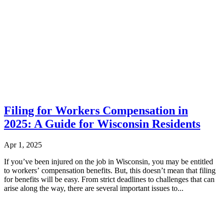
Filing for Workers Compensation in
2025: A Guide for Wisconsin Residents
Apr 1, 2025
If you’ve been injured on the job in Wisconsin, you may be entitled
to workers’ compensation benefits. But, this doesn’t mean that filing
for benefits will be easy. From strict deadlines to challenges that can
arise along the way, there are several important issues to...