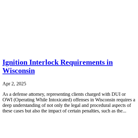
Ignition Interlock Requirements in
Wisconsin
Apr 2, 2025
As a defense attorney, representing clients charged with DUI or
OWI (Operating While Intoxicated) offenses in Wisconsin requires a
deep understanding of not only the legal and procedural aspects of
these cases but also the impact of certain penalties, such as the...