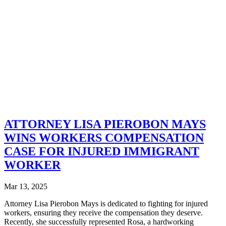
ATTORNEY LISA PIEROBON MAYS
WINS WORKERS COMPENSATION
CASE FOR INJURED IMMIGRANT
WORKER
Mar 13, 2025
Attorney Lisa Pierobon Mays is dedicated to fighting for injured
workers, ensuring they receive the compensation they deserve.
Recently, she successfully represented Rosa, a hardworking