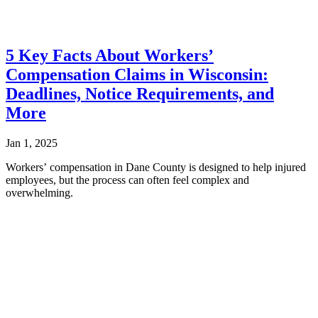
5 Key Facts About Workers’
Compensation Claims in Wisconsin:
Deadlines, Notice Requirements, and
More
Jan 1, 2025
Workers’ compensation in Dane County is designed to help injured
employees, but the process can often feel complex and
overwhelming.