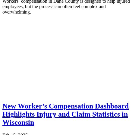
Workers’ compensation in Dane County is designed to help injured
employees, but the process can often feel complex and
overwhelming.
New Worker’s Compensation Dashboard
Highlights Injury and Claim Statistics in
Wisconsin