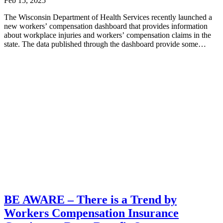
Feb 15, 2025
The Wisconsin Department of Health Services recently launched a
new workers’ compensation dashboard that provides information
about workplace injuries and workers’ compensation claims in the
state. The data published through the dashboard provide some
interesting...
BE AWARE – There is a Trend by
Workers Compensation Insurance