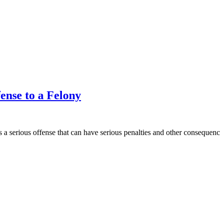
ense to a Felony
 a serious offense that can have serious penalties and other consequences