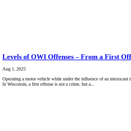
Levels of OWI Offenses – From a First Off
Aug 1, 2025
Operating a motor vehicle while under the influence of an intoxicant is
In Wisconsin, a first offense is not a crime, but a...