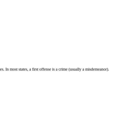
. In most states, a first offense is a crime (usually a misdemeanor).