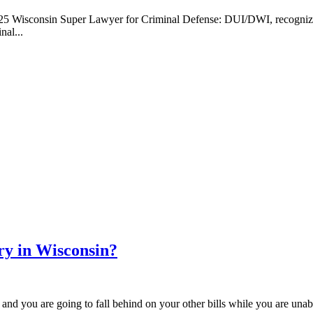
Wisconsin Super Lawyer for Criminal Defense: DUI/DWI, recognizing h
nal...
ry in Wisconsin?
 and you are going to fall behind on your other bills while you are una