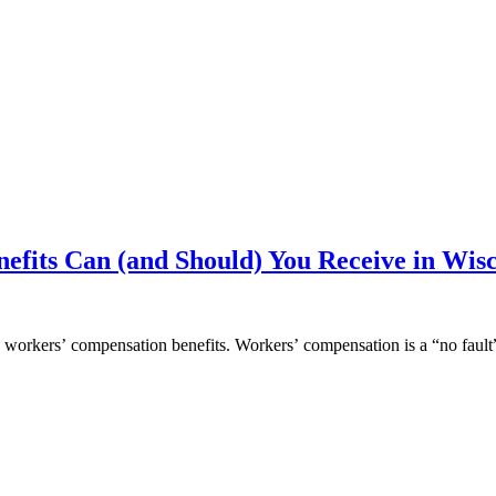
fits Can (and Should) You Receive in Wis
to workers’ compensation benefits. Workers’ compensation is a “no faul