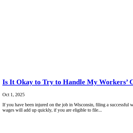
Is It Okay to Try to Handle My Workers
Oct 1, 2025
If you have been injured on the job in Wisconsin, filing a successful w
wages will add up quickly, if you are eligible to file...