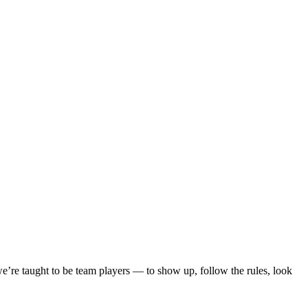
re taught to be team players — to show up, follow the rules, look