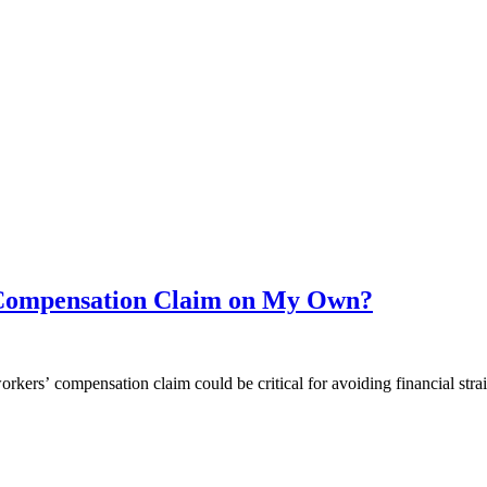
’ Compensation Claim on My Own?
orkers’ compensation claim could be critical for avoiding financial stra