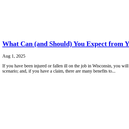
What Can (and Should) You Expect from 
Aug 1, 2025
If you have been injured or fallen ill on the job in Wisconsin, you w
scenario; and, if you have a claim, there are many benefits to...