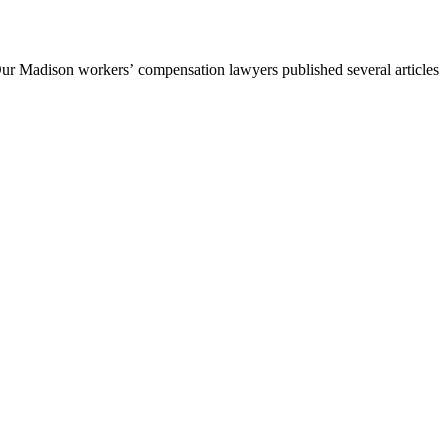
Our Madison workers’ compensation lawyers published several articles