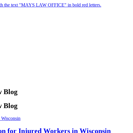
 Blog
 Blog
on for Injured Workers in Wisconsin