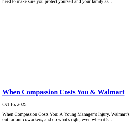
need to make sure you protect yourself and your family as...
When Compassion Costs You & Walmart
Oct 16, 2025
When Compassion Costs You: A Young Manager’s Injury, Walmart’s Sil
out for our coworkers, and do what’s right, even when it’s...