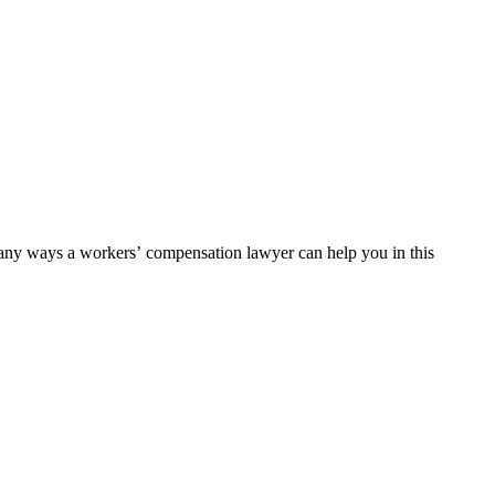
 many ways a workers’ compensation lawyer can help you in this