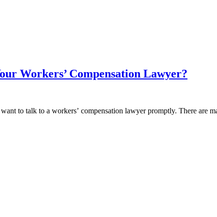
Your Workers’ Compensation Lawyer?
ill want to talk to a workers’ compensation lawyer promptly. There are