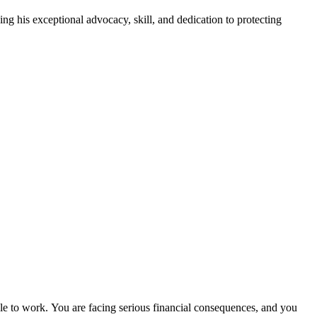
is exceptional advocacy, skill, and dedication to protecting
ble to work. You are facing serious financial consequences, and you