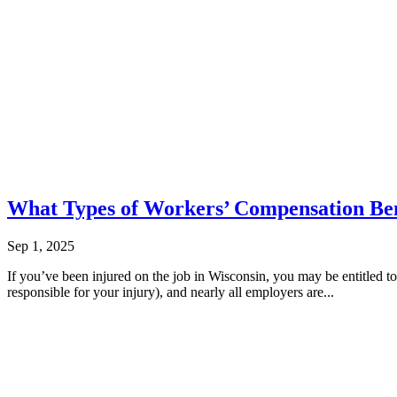
What Types of Workers’ Compensation Bene
Sep 1, 2025
If you’ve been injured on the job in Wisconsin, you may be entitled 
responsible for your injury), and nearly all employers are...