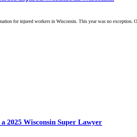
rmation for injured workers in Wisconsin. This year was no exception. 
 a 2025 Wisconsin Super Lawyer