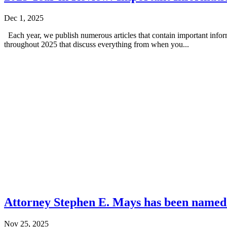
Dec 1, 2025
Each year, we publish numerous articles that contain important info
throughout 2025 that discuss everything from when you...
Attorney Stephen E. Mays has been named
Nov 25, 2025