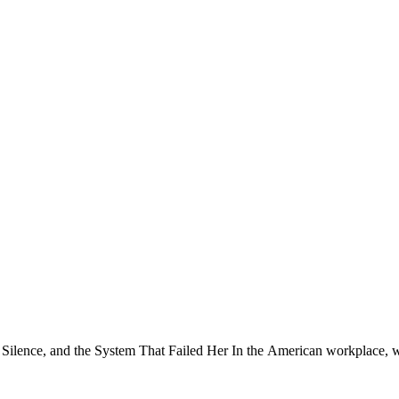
ence, and the System That Failed Her In the American workplace, we’