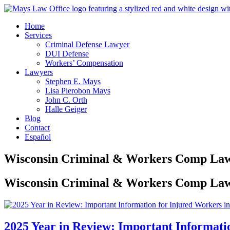
Home
Services
Criminal Defense Lawyer
DUI Defense
Workers’ Compensation
Lawyers
Stephen E. Mays
Lisa Pierobon Mays
John C. Orth
Halle Geiger
Blog
Contact
Español
Wisconsin Criminal & Workers Comp Law
Wisconsin Criminal & Workers Comp Law
2025 Year in Review: Important Informati