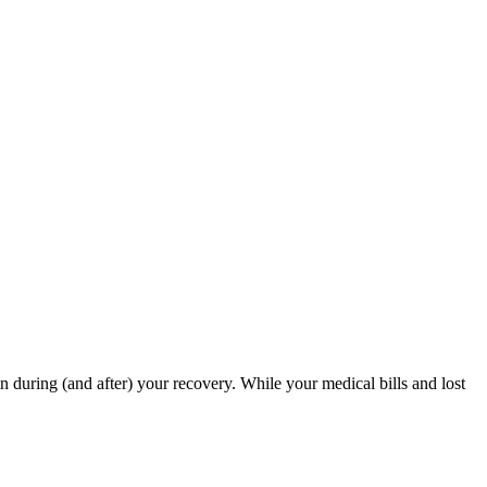
in during (and after) your recovery. While your medical bills and lost