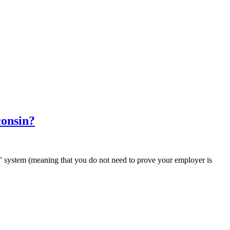
consin?
t” system (meaning that you do not need to prove your employer is