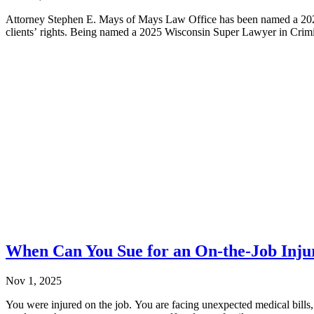
Attorney Stephen E. Mays of Mays Law Office has been named a 2025 
clients’ rights. Being named a 2025 Wisconsin Super Lawyer in Crimi
When Can You Sue for an On-the-Job Inju
Nov 1, 2025
You were injured on the job. You are facing unexpected medical bills,