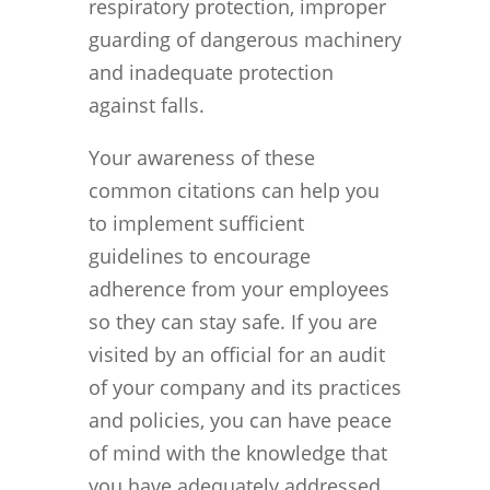
respiratory protection, improper
guarding of dangerous machinery
and inadequate protection
against falls.
Your awareness of these
common citations can help you
to implement sufficient
guidelines to encourage
adherence from your employees
so they can stay safe. If you are
visited by an official for an audit
of your company and its practices
and policies, you can have peace
of mind with the knowledge that
you have adequately addressed