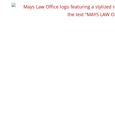
How does training reduce
workplace injuries?