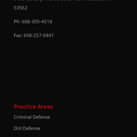
53562
Ph:
608-305-4518
Fax: 608-257-0441
Practice Areas
Criminal Defense
DUI Defense