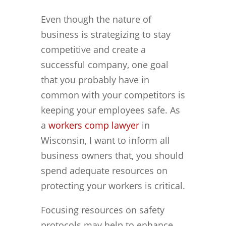
Even though the nature of
business is strategizing to stay
competitive and create a
successful company, one goal
that you probably have in
common with your competitors is
keeping your employees safe. As
a
workers comp lawyer
in
Wisconsin, I want to inform all
business owners that, you should
spend adequate resources on
protecting your workers is critical.
Focusing resources on safety
protocols may help to enhance