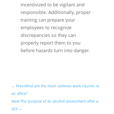
incentivized to be vigilant and
responsible. Additionally, proper
training can prepare your
employees to recognize
discrepancies so they can
properly report them to you
before hazards turn into danger.
←
Prev:What are the most common work injuries in
an office?
Next:The purpose of an alcohol assessment after a
DUI
→