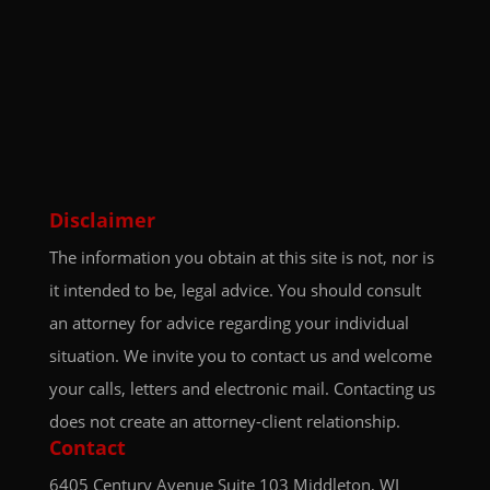
Disclaimer
The information you obtain at this site is not, nor is
it intended to be, legal advice. You should consult
an attorney for advice regarding your individual
situation. We invite you to contact us and welcome
your calls, letters and electronic mail. Contacting us
does not create an attorney-client relationship.
Contact
6405 Century Avenue
Suite 103
Middleton, WI