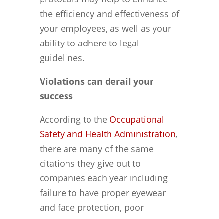
the efficiency and effectiveness of
your employees, as well as your
ability to adhere to legal
guidelines.
Violations can derail your
success
According to the
Occupational
Safety and Health Administration
,
there are many of the same
citations they give out to
companies each year including
failure to have proper eyewear
and face protection, poor