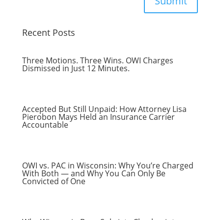
Submit
Recent Posts
Three Motions. Three Wins. OWI Charges
Dismissed in Just 12 Minutes.
Accepted But Still Unpaid: How Attorney Lisa
Pierobon Mays Held an Insurance Carrier
Accountable
OWI vs. PAC in Wisconsin: Why You’re Charged
With Both — and Why You Can Only Be
Convicted of One