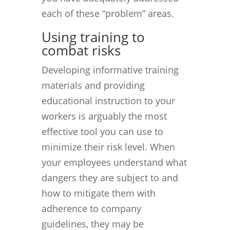
each of these “problem” areas.
Using training to
combat risks
Developing informative training
materials and providing
educational instruction to your
workers is arguably the most
effective tool you can use to
minimize their risk level. When
your employees understand what
dangers they are subject to and
how to mitigate them with
adherence to company
guidelines, they may be