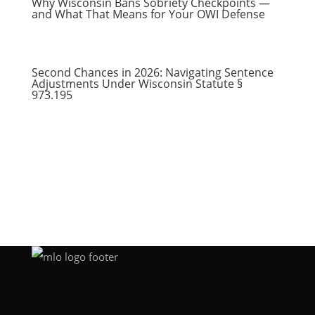
Why Wisconsin Bans Sobriety Checkpoints —
and What That Means for Your OWI Defense
Second Chances in 2026: Navigating Sentence
Adjustments Under Wisconsin Statute §
973.195