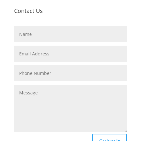
Contact Us