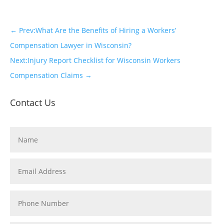
←
Prev:What Are the Benefits of Hiring a Workers’
Compensation Lawyer in Wisconsin?
Next:Injury Report Checklist for Wisconsin Workers
Compensation Claims
→
Contact Us