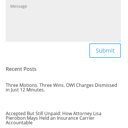
Submit
Recent Posts
Three Motions. Three Wins. OWI Charges Dismissed
in Just 12 Minutes.
Accepted But Still Unpaid: How Attorney Lisa
Pierobon Mays Held an Insurance Carrier
Accountable