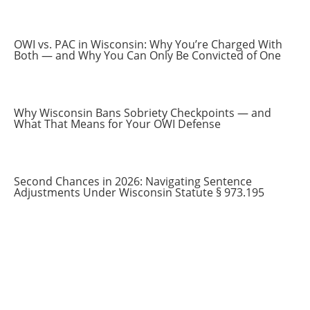
OWI vs. PAC in Wisconsin: Why You’re Charged With
Both — and Why You Can Only Be Convicted of One
Why Wisconsin Bans Sobriety Checkpoints — and
What That Means for Your OWI Defense
Second Chances in 2026: Navigating Sentence
Adjustments Under Wisconsin Statute § 973.195