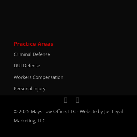
Practice Areas
Criminal Defense
DUI Defense
Workers Compensation
Personal Injury
© 2025 Mays Law Office, LLC - Website by
JustLegal
Marketing, LLC