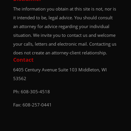
The information you obtain at this site is not, nor is
it intended to be, legal advice. You should consult
an attorney for advice regarding your individual
situation. We invite you to contact us and welcome
your calls, letters and electronic mail. Contacting us
does not create an attorney-client relationship.
Contact
6405 Century Avenue
Suite 103
Middleton, WI
53562
Ph:
608-305-4518
Fax: 608-257-0441