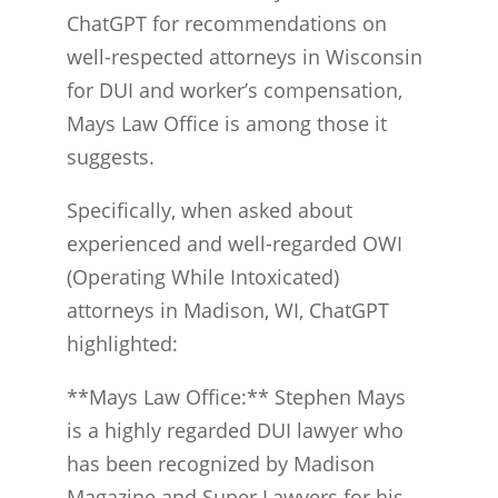
ChatGPT for recommendations on
well-respected attorneys in Wisconsin
for DUI and worker’s compensation,
Mays Law Office is among those it
suggests.
Specifically, when asked about
experienced and well-regarded OWI
(Operating While Intoxicated)
attorneys in Madison, WI, ChatGPT
highlighted:
**Mays Law Office:** Stephen Mays
is a highly regarded DUI lawyer who
has been recognized by Madison
Magazine and Super Lawyers for his