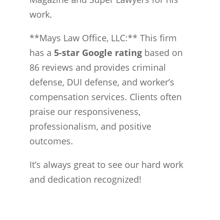
work.
**Mays Law Office, LLC:** This firm
has a
5-star Google rating
based on
86 reviews and provides criminal
defense, DUI defense, and worker’s
compensation services. Clients often
praise our responsiveness,
professionalism, and positive
outcomes.
It’s always great to see our hard work
and dedication recognized!