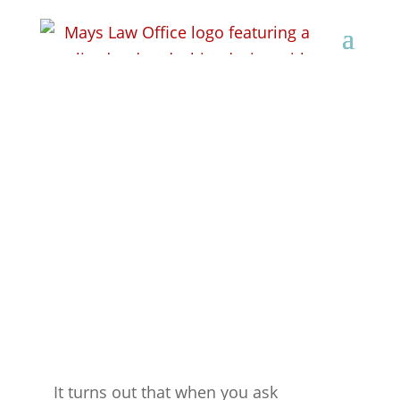
Exciting News
It turns out that when you ask