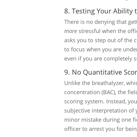
8. Testing Your Ability
There is no denying that gett
more
stressful when the offi
asks you to step out of the ca
to focus when you are under 
even if you are completely s
9. No Quantitative Sco
Unlike the breathalyzer, wh
concentration (BAC), the fiel
scoring system. Instead, your
subjective interpretation o
minor mistake during one fie
officer to arrest you for be