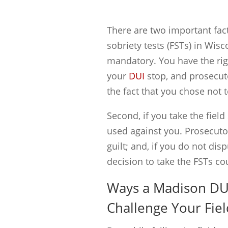
There are two important fac
sobriety tests (FSTs) in Wisc
mandatory. You have the righ
your
DUI
stop, and prosecut
the fact that you chose not t
Second, if you take the field 
used against you. Prosecutor
guilt; and, if you do not dis
decision to take the FSTs cou
Ways a Madison DU
Challenge Your Fiel