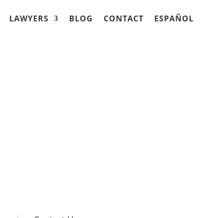
LAWYERS
BLOG
CONTACT
ESPAÑOL