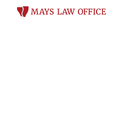
12 Common Iss
Sobriety Test