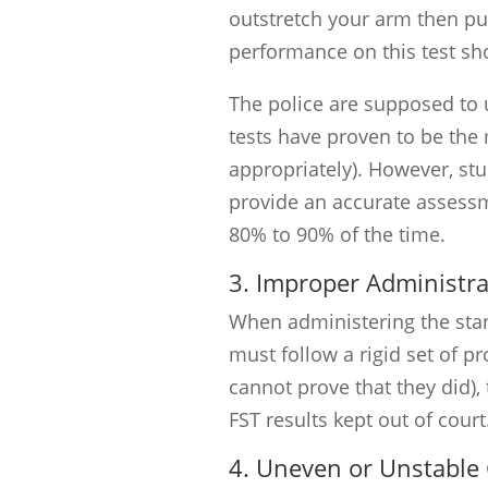
outstretch your arm then put
performance on this test sh
The police are supposed to 
tests have proven to be the
appropriately). However, st
provide an accurate assessm
80% to 90% of the time.
3. Improper Administra
When administering the stand
must follow a rigid set of pro
cannot prove that they did), 
FST results kept out of court
4. Uneven or Unstable