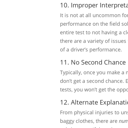
10. Improper Interpret
It is not at all uncommon for
performance on the field sob
entire test to not having a c
there are a variety of issue
of a driver’s performance.
11. No Second Chance
Typically, once you make a mi
don’t get a second chance. E
tests, you won’t get the oppo
12. Alternate Explanati
From physical injuries to un
baggy clothes, there are
num