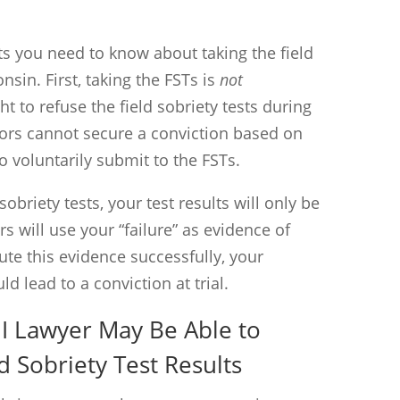
ts you need to know about taking the field
onsin. First, taking the FSTs is
not
t to refuse the field sobriety tests during
ors cannot secure a conviction based on
o voluntarily submit to the FSTs.
sobriety tests, your test results will only be
s will use your “failure” as evidence of
pute this evidence successfully, your
ld lead to a conviction at trial.
I Lawyer May Be Able to
d Sobriety Test Results