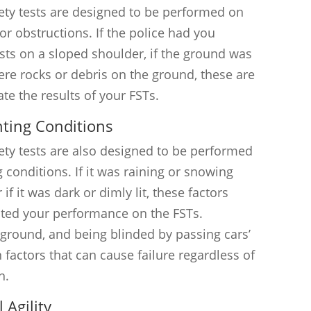
iety tests are designed to be performed on
or obstructions. If the police had you
ests on a sloped shoulder, if the ground was
were rocks or debris on the ground, these are
ate the results of your FSTs.
hting Conditions
ety tests are also designed to be performed
 conditions. If it was raining or snowing
if it was dark or dimly lit, these factors
cted your performance on the FSTs.
 ground, and being blinded by passing cars’
factors that can cause failure regardless of
n.
 Agility