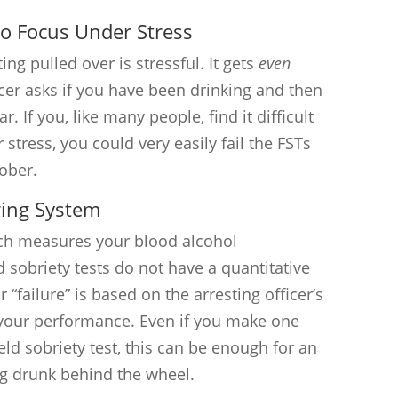
 to Focus Under Stress
ing pulled over is stressful. It gets
even
cer asks if you have been drinking and then
r. If you, like many people, find it difficult
stress, you could very easily fail the FSTs
ober.
ring System
ich measures your blood alcohol
d sobriety tests do not have a quantitative
 “failure” is based on the arresting officer’s
f your performance. Even if you make one
ld sobriety test, this can be enough for an
ing drunk behind the wheel.