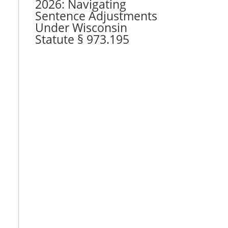
2026: Navigating
Sentence Adjustments
Under Wisconsin
Statute § 973.195