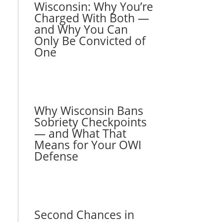
Wisconsin: Why You’re
Charged With Both —
and Why You Can
Only Be Convicted of
One
Why Wisconsin Bans
Sobriety Checkpoints
— and What That
Means for Your OWI
Defense
Second Chances in