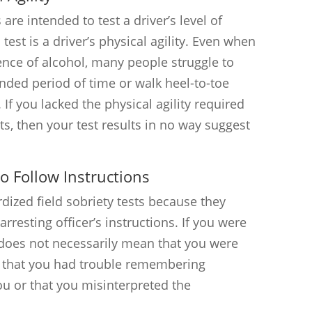
 are intended to test a driver’s level of
 test is a driver’s physical agility. Even when
ence of alcohol, many people struggle to
nded period of time or walk heel-to-toe
 If you lacked the physical agility required
sts, then your test results in no way suggest
to Follow Instructions
dized field sobriety tests because they
arresting officer’s instructions. If you were
s does not necessarily mean that you were
n that you had trouble remembering
you or that you misinterpreted the