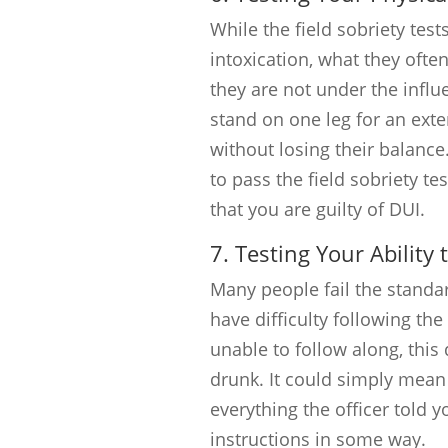
While the field sobriety tests
intoxication, what they often
they are not under the influ
stand on one leg for an exte
without losing their balance.
to pass the field sobriety te
that you are guilty of DUI.
7. Testing Your Ability 
Many people fail the standar
have difficulty following the 
unable to follow along, thi
drunk. It could simply mea
everything the officer told 
instructions in some way.