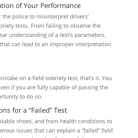
ation of Your Performance
 the police to misinterpret drivers’
riety tests. From failing to observe the
lear understanding of a test’s parameters,
s that can lead to an improper interpretation
stake on a field sobriety test, that’s it. You
ven if you are fully capable of passing the
rtunity to do so.
ons for a “Failed” Test
stable shoes, and from health conditions to
erous
issues that can explain a “failed” field