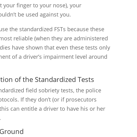
 your finger to your nose), your
ouldn’t be used against you.
use the standardized FSTs because these
 most reliable (when they are administered
udies have shown that even these tests only
ent of a driver’s impairment level around
tion of the Standardized Tests
ardized field sobriety tests, the police
tocols. If they don’t (or if prosecutors
this can entitle a driver to have his or her
.
 Ground