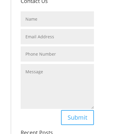
Contact Us
Submit
Recent Posts