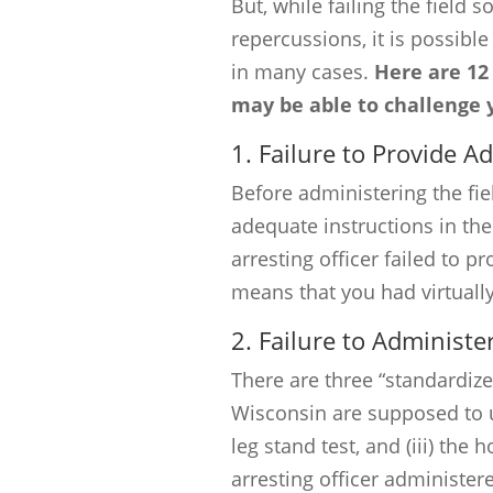
But, while failing the field 
repercussions, it is possibl
in many cases.
Here are 12
may be able to challenge yo
1. Failure to Provide A
Before administering the fie
adequate instructions in th
arresting officer failed to p
means that you had virtuall
2. Failure to Administe
There are three “standardized
Wisconsin are supposed to use
leg stand test, and (iii) the 
arresting officer administere