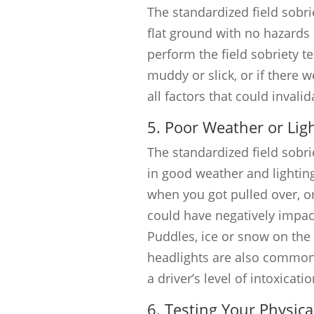
The standardized field sobr
flat ground with no hazards 
perform the field sobriety t
muddy or slick, or if there 
all factors that could invalid
5. Poor Weather or Lig
The standardized field sobri
in good weather and lighting
when you got pulled over, or 
could have negatively impa
Puddles, ice or snow on the
headlights are also common 
a driver’s level of intoxicatio
6. Testing Your Physical