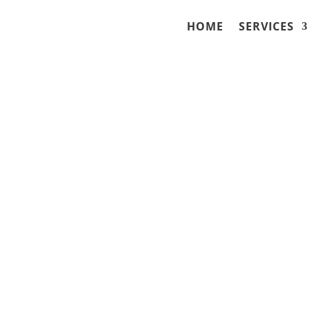
HOME
SERVICES
ues with Field
s Wisconsin