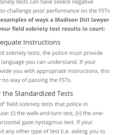
sobriety tests can have severe negative
e to challenge poor performance on the FSTs
 examples of ways a Madison DUI lawyer
ur field sobriety test results in court:
dequate Instructions
ld sobriety tests, the police must provide
e language you can understand. If your
rovide you with appropriate instructions, this
y no way of passing the FSTs.
r the Standardized Tests
” field sobriety tests that police in
: (i) the walk-and-turn test, (ii) the one-
horizontal gaze nystagmus test. If your
d any other type of test (i.e. asking you to