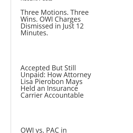
Three Motions. Three
Wins. OWI Charges
Dismissed in Just 12
Minutes.
Accepted But Still
Unpaid: How Attorney
Lisa Pierobon Mays
Held an Insurance
Carrier Accountable
OWI vs. PAC in