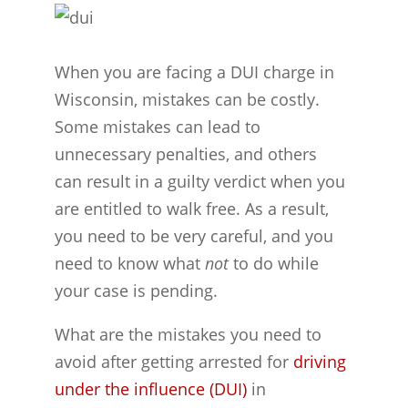
When you are facing a DUI charge in
Wisconsin, mistakes can be costly.
Some mistakes can lead to
unnecessary penalties, and others
can result in a guilty verdict when you
are entitled to walk free. As a result,
you need to be very careful, and you
need to know what
not
to do while
your case is pending.
What are the mistakes you need to
avoid after getting arrested for
driving
under the influence (DUI)
in