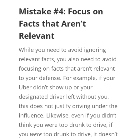
Mistake #4: Focus on
Facts that Aren’t
Relevant
While you need to avoid ignoring
relevant facts, you also need to avoid
focusing on facts that aren’t relevant
to your defense. For example, if your
Uber didn’t show up or your
designated driver left without you,
this does not justify driving under the
influence. Likewise, even if you didn’t
think you were too drunk to drive, if
you
were
too drunk to drive, it doesn’t