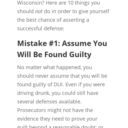
Wisconsin? Here are 10 things you
should
not
do in order to give yourself
the best chance of asserting a
successful defense:
Mistake #1: Assume You
Will Be Found Guilty
No matter what happened, you
should never assume that you will be
found guilty of DUI. Even if you were
driving drunk, you could still have
several defenses available.
Prosecutors might not have the
evidence they need to prove your
guilt beyond a reasonable doubt; or,