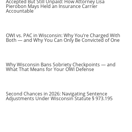
Accepted But Still Unpaid: How Attorney Lisa
Pierobon Mays Held an Insurance Carrier
Accountable
OWI vs. PAC in Wisconsin: Why You’re Charged With
Both — and Why You Can Only Be Convicted of One
Why Wisconsin Bans Sobriety Checkpoints — and
What That Means for Your OWI Defense
Second Chances in 2026: Navigating Sentence
Adjustments Under Wisconsin Statute § 973.195