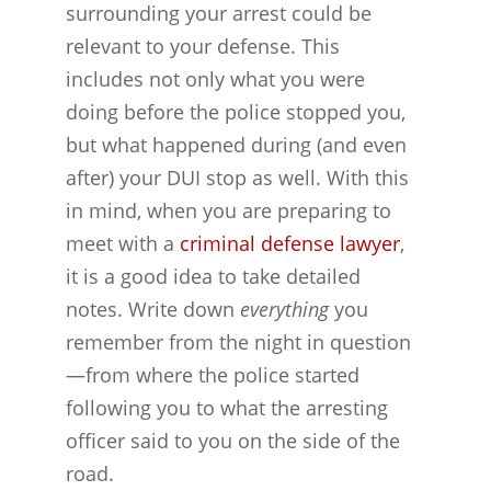
surrounding your arrest could be
relevant to your defense. This
includes not only what you were
doing before the police stopped you,
but what happened during (and even
after) your DUI stop as well. With this
in mind, when you are preparing to
meet with a
criminal defense lawyer
,
it is a good idea to take detailed
notes. Write down
everything
you
remember from the night in question
—from where the police started
following you to what the arresting
officer said to you on the side of the
road.