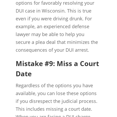
options for favorably resolving your
DUI case in Wisconsin. This is true
even if you were driving drunk. For
example, an experienced defense
lawyer may be able to help you
secure a plea deal that minimizes the
consequences of your DUI arrest.
Mistake #9: Miss a Court
Date
Regardless of the options you have
available, you can lose these options
if you disrespect the judicial process.
This includes missing a court date.
When you are facing a DUI charge,