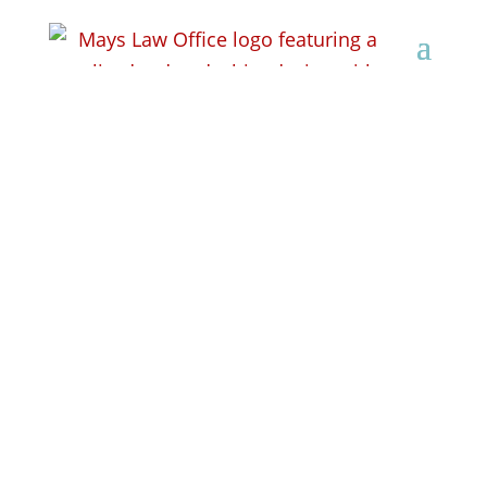
10 Mistakes to Avoid
After a DUI Arrest in
Wisconsin