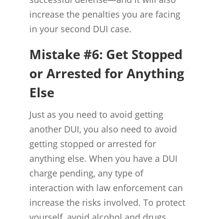
increase the penalties you are facing
in your second DUI case.
Mistake #6: Get Stopped
or Arrested for Anything
Else
Just as you need to avoid getting
another DUI, you also need to avoid
getting stopped or arrested for
anything else. When you have a DUI
charge pending, any type of
interaction with law enforcement can
increase the risks involved. To protect
yourself, avoid alcohol and drugs,