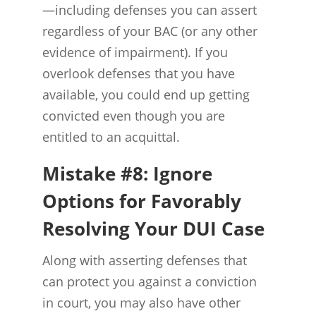
—including defenses you can assert
regardless of your BAC (or any other
evidence of impairment). If you
overlook defenses that you have
available, you could end up getting
convicted even though you are
entitled to an acquittal.
Mistake #8: Ignore
Options for Favorably
Resolving Your DUI Case
Along with asserting defenses that
can protect you against a conviction
in court, you may also have other