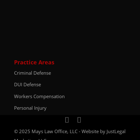
Practice Areas
Criminal Defense
DUI Defense
Workers Compensation
Personal Injury
© 2025 Mays Law Office, LLC - Website by
JustLegal