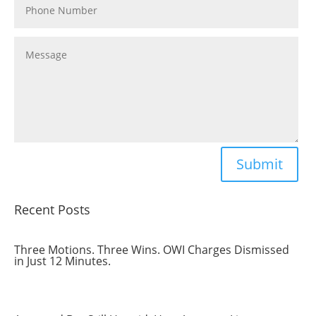
Submit
Recent Posts
Three Motions. Three Wins. OWI Charges Dismissed
in Just 12 Minutes.