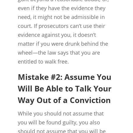
even if they have the evidence they
need, it might not be admissible in
court. If prosecutors can’t use their
evidence against you, it doesn’t
matter if you were drunk behind the
wheel—the law says that you are
entitled to walk free.
Mistake #2: Assume You
Will Be Able to Talk Your
Way Out of a Conviction
While you should not assume that
you will be found guilty, you also
should not assume that you will be