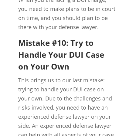
you need to make plans to be in court
on time, and you should plan to be
there with your defense lawyer.
Mistake #10: Try to
Handle Your DUI Case
on Your Own
This brings us to our last mistake:
trying to handle your DUI case on
your own. Due to the challenges and
risks involved, you need to have an
experienced defense lawyer on your
side. An experienced defense lawyer
can help with all aspects of your case,