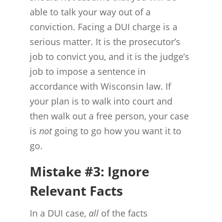
able to talk your way out of a
conviction. Facing a DUI charge is a
serious matter. It is the prosecutor’s
job to convict you, and it is the judge’s
job to impose a sentence in
accordance with Wisconsin law. If
your plan is to walk into court and
then walk out a free person, your case
is
not
going to go how you want it to
go.
Mistake #3: Ignore
Relevant Facts
In a DUI case,
all
of the facts