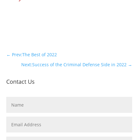
←
Prev:The Best of 2022
Next:Success of the Criminal Defense Side in 2022
→
Contact Us