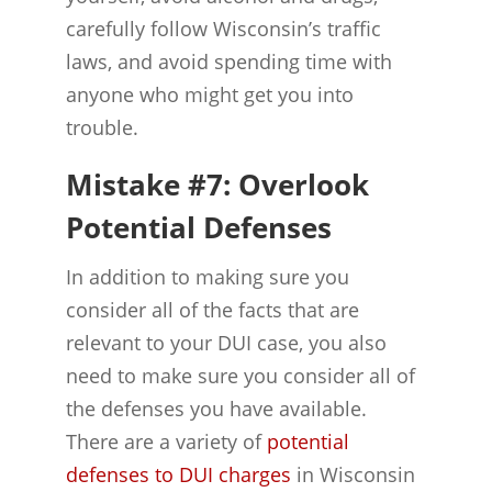
carefully follow Wisconsin’s traffic
laws, and avoid spending time with
anyone who might get you into
trouble.
Mistake #7: Overlook
Potential Defenses
In addition to making sure you
consider all of the facts that are
relevant to your DUI case, you also
need to make sure you consider all of
the defenses you have available.
There are a variety of
potential
defenses to DUI charges
in Wisconsin