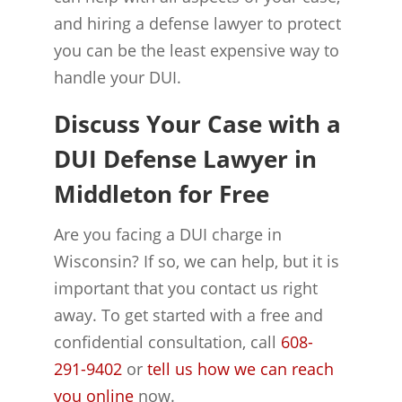
and hiring a defense lawyer to protect
you can be the least expensive way to
handle your DUI.
Discuss Your Case with a
DUI Defense Lawyer in
Middleton for Free
Are you facing a DUI charge in
Wisconsin? If so, we can help, but it is
important that you contact us right
away. To get started with a free and
confidential consultation, call
608-
291-9402
or
tell us how we can reach
you online
now.