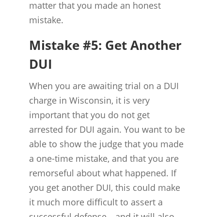
matter that you made an honest
mistake.
Mistake #5: Get Another
DUI
When you are awaiting trial on a DUI
charge in Wisconsin, it is very
important that you do not get
arrested for DUI again. You want to be
able to show the judge that you made
a one-time mistake, and that you are
remorseful about what happened. If
you get another DUI, this could make
it much more difficult to assert a
successful defense—and it will also