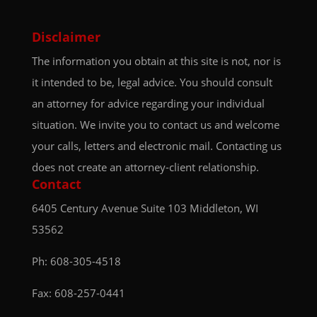
Disclaimer
The information you obtain at this site is not, nor is
it intended to be, legal advice. You should consult
an attorney for advice regarding your individual
situation. We invite you to contact us and welcome
your calls, letters and electronic mail. Contacting us
does not create an attorney-client relationship.
Contact
6405 Century Avenue
Suite 103
Middleton, WI
53562
Ph:
608-305-4518
Fax: 608-257-0441