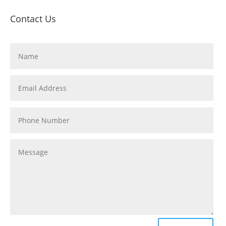
Contact Us