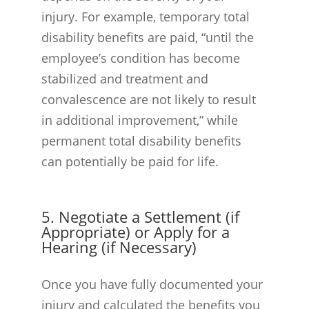
injury. For example, temporary total
disability benefits are paid, “until the
employee’s condition has become
stabilized and treatment and
convalescence are not likely to result
in additional improvement,” while
permanent total disability benefits
can potentially be paid for life.
5. Negotiate a Settlement (if
Appropriate) or Apply for a
Hearing (if Necessary)
Once you have fully documented your
injury and calculated the benefits you