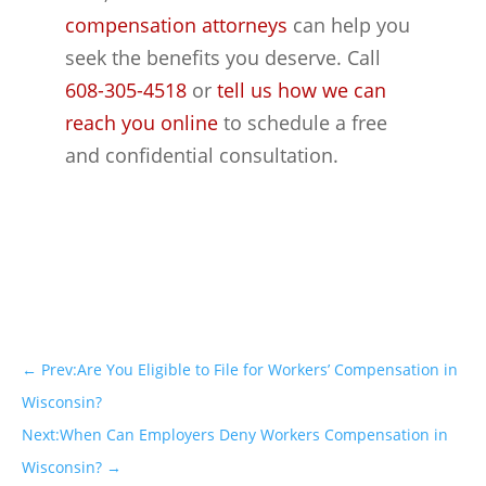
compensation attorneys
can help you
seek the benefits you deserve. Call
608-305-4518
or
tell us how we can
reach you online
to schedule a free
and confidential consultation.
←
Prev:Are You Eligible to File for Workers’ Compensation in
Wisconsin?
Next:When Can Employers Deny Workers Compensation in
Wisconsin?
→