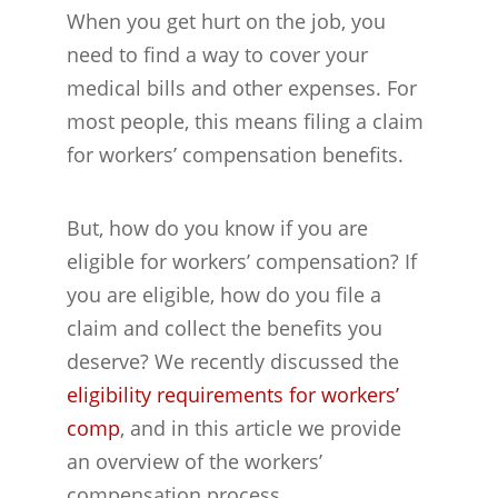
When you get hurt on the job, you
need to find a way to cover your
medical bills and other expenses. For
most people, this means filing a claim
for workers’ compensation benefits.
But, how do you know if you are
eligible for workers’ compensation? If
you are eligible, how do you file a
claim and collect the benefits you
deserve? We recently discussed the
eligibility requirements for workers’
comp
, and in this article we provide
an overview of the workers’
compensation process.