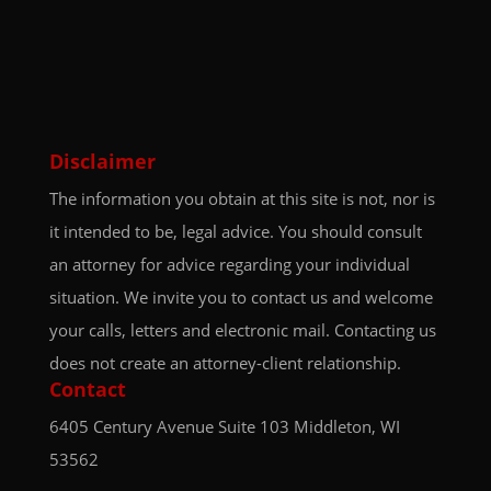
Disclaimer
The information you obtain at this site is not, nor is
it intended to be, legal advice. You should consult
an attorney for advice regarding your individual
situation. We invite you to contact us and welcome
your calls, letters and electronic mail. Contacting us
does not create an attorney-client relationship.
Contact
6405 Century Avenue
Suite 103
Middleton, WI
53562