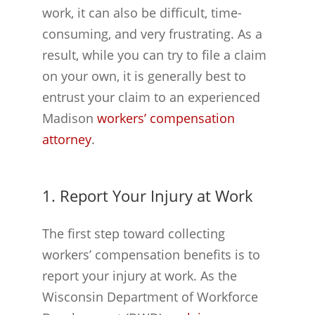
work, it can also be difficult, time-
consuming, and very frustrating. As a
result, while you can try to file a claim
on your own, it is generally best to
entrust your claim to an experienced
Madison
workers’ compensation
attorney
.
1. Report Your Injury at Work
The first step toward collecting
workers’ compensation benefits is to
report your injury at work. As the
Wisconsin Department of Workforce