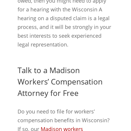
owed, then you might need to apply
for a hearing with the Wisconsin A
hearing on a disputed claim is a legal
process, and it will be strongly in your
best interests to seek experienced
legal representation.
Talk to a Madison
Workers’ Compensation
Attorney for Free
Do you need to file for workers’
compensation benefits in Wisconsin?
If so, our
Madison workers