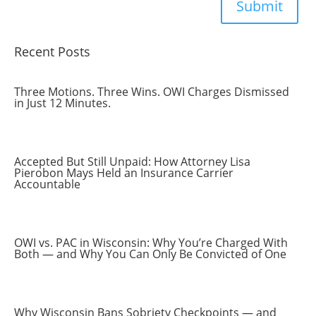
Submit
Recent Posts
Three Motions. Three Wins. OWI Charges Dismissed
in Just 12 Minutes.
Accepted But Still Unpaid: How Attorney Lisa
Pierobon Mays Held an Insurance Carrier
Accountable
OWI vs. PAC in Wisconsin: Why You’re Charged With
Both — and Why You Can Only Be Convicted of One
Why Wisconsin Bans Sobriety Checkpoints — and