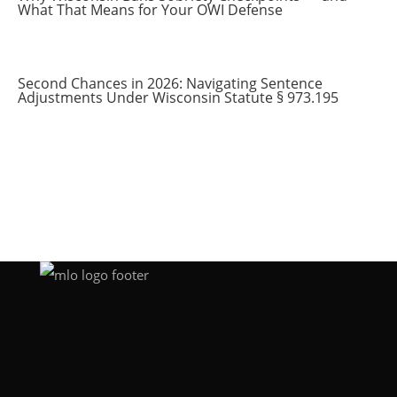
What That Means for Your OWI Defense
Second Chances in 2026: Navigating Sentence
Adjustments Under Wisconsin Statute § 973.195