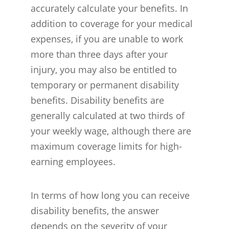
accurately calculate your benefits. In
addition to coverage for your medical
expenses, if you are unable to work
more than three days after your
injury, you may also be entitled to
temporary or permanent disability
benefits. Disability benefits are
generally calculated at two thirds of
your weekly wage, although there are
maximum coverage limits for high-
earning employees.
In terms of how long you can receive
disability benefits, the answer
depends on the severity of your