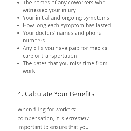
The names of any coworkers who
witnessed your injury
Your initial and ongoing symptoms
How long each symptom has lasted
Your doctors’ names and phone
numbers
Any bills you have paid for medical
care or transportation
The dates that you miss time from
work
4. Calculate Your Benefits
When filing for workers’
compensation, it is
extremely
important to ensure that you