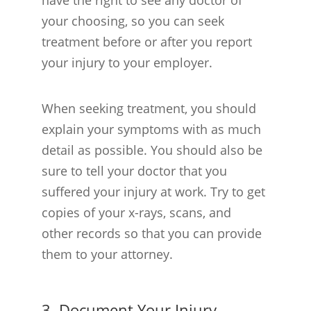
your choosing, so you can seek
treatment before or after you report
your injury to your employer.
When seeking treatment, you should
explain your symptoms with as much
detail as possible. You should also be
sure to tell your doctor that you
suffered your injury at work. Try to get
copies of your x-rays, scans, and
other records so that you can provide
them to your attorney.
3. Document Your Injury