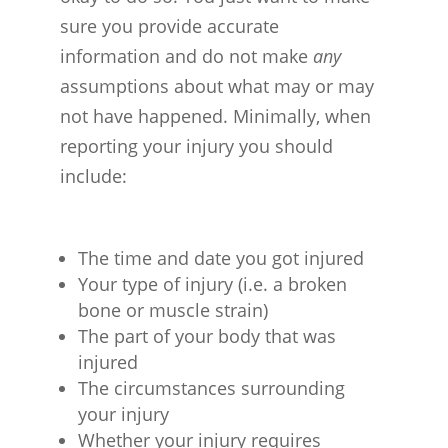
sure you provide accurate
information and do not make
any
assumptions about what may or may
not have happened. Minimally, when
reporting your injury you should
include:
The time and date you got injured
Your type of injury (i.e. a broken
bone or muscle strain)
The part of your body that was
injured
The circumstances surrounding
your injury
Whether your injury requires