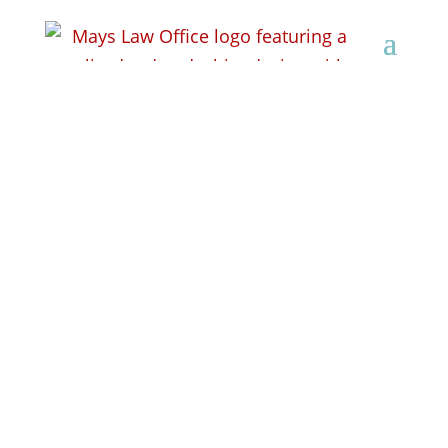
How Do You File for
Workers’ Compensation
in Wisconsin?