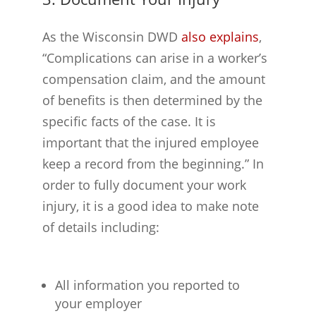
As the Wisconsin DWD
also explains
,
“Complications can arise in a worker’s
compensation claim, and the amount
of benefits is then determined by the
specific facts of the case. It is
important that the injured employee
keep a record from the beginning.” In
order to fully document your work
injury, it is a good idea to make note
of details including:
All information you reported to
your employer