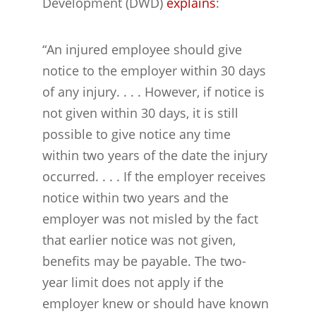
Development (DWD)
explains
:
“An injured employee should give
notice to the employer within 30 days
of any injury. . . . However, if notice is
not given within 30 days, it is still
possible to give notice any time
within two years of the date the injury
occurred. . . . If the employer receives
notice within two years and the
employer was not misled by the fact
that earlier notice was not given,
benefits may be payable. The two-
year limit does not apply if the
employer knew or should have known