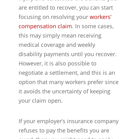
are entitled to recover, you can start
focusing on resolving your
workers’
compensation claim
. In some cases,
this may simply mean receiving
medical coverage and weekly
disability payments until you recover.
However, it is also possible to
negotiate a settlement, and this is an
option that many workers prefer since
it avoids the uncertainty of keeping
your claim open.
If your employer’s insurance company
refuses to pay the benefits you are