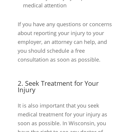
medical attention
If you have any questions or concerns
about reporting your injury to your
employer, an attorney can help, and
you should schedule a free
consultation as soon as possible.
2. Seek Treatment for Your
Injury
It is also important that you seek
medical treatment for your injury as
soon as possible. In Wisconsin, you
have the right to see any doctor of