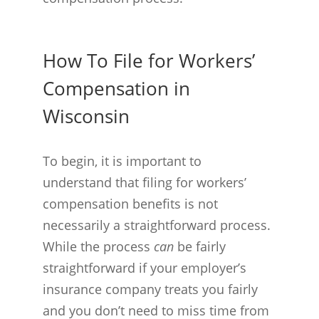
How To File for Workers’
Compensation in
Wisconsin
To begin, it is important to
understand that filing for workers’
compensation benefits is not
necessarily a straightforward process.
While the process
can
be fairly
straightforward if your employer’s
insurance company treats you fairly
and you don’t need to miss time from