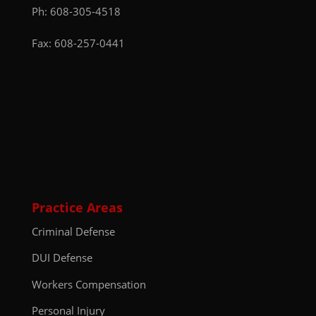
Ph:
608-305-4518
Fax: 608-257-0441
Practice Areas
Criminal Defense
DUI Defense
Workers Compensation
Personal Injury