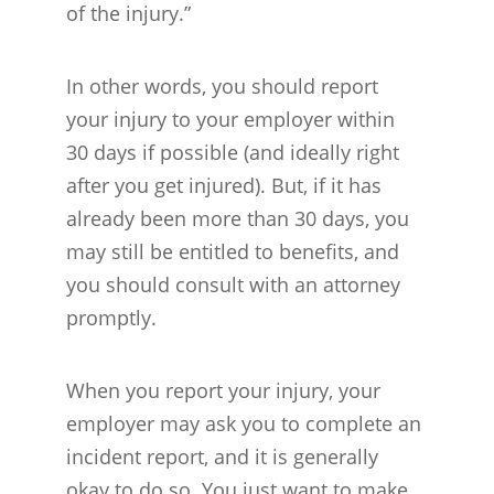
of the injury.”
In other words, you should report
your injury to your employer within
30 days if possible (and ideally right
after you get injured). But, if it has
already been more than 30 days, you
may still be entitled to benefits, and
you should consult with an attorney
promptly.
When you report your injury, your
employer may ask you to complete an
incident report, and it is generally
okay to do so. You just want to make