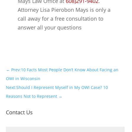
Mays Law Office at
608)291-9402
.
Attorney Lisa Pierobon Mays is only a
call away for a free consultation to
answer all your questions
←
Prev:10 Facts Most People Don’t Know About Facing an
OWI in Wisconsin
Next:Should I Represent Myself in My OWI Case? 10
Reasons Not to Represent
→
Contact Us