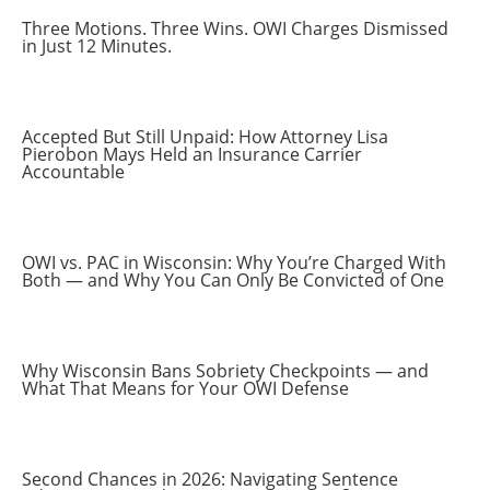
Three Motions. Three Wins. OWI Charges Dismissed
in Just 12 Minutes.
Accepted But Still Unpaid: How Attorney Lisa
Pierobon Mays Held an Insurance Carrier
Accountable
OWI vs. PAC in Wisconsin: Why You’re Charged With
Both — and Why You Can Only Be Convicted of One
Why Wisconsin Bans Sobriety Checkpoints — and
What That Means for Your OWI Defense
Second Chances in 2026: Navigating Sentence