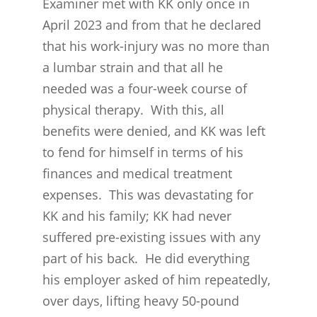
Examiner met with KK only once in
April 2023 and from that he declared
that his work-injury was no more than
a lumbar strain and that all he
needed was a four-week course of
physical therapy. With this, all
benefits were denied, and KK was left
to fend for himself in terms of his
finances and medical treatment
expenses. This was devastating for
KK and his family; KK had never
suffered pre-existing issues with any
part of his back. He did everything
his employer asked of him repeatedly,
over days, lifting heavy 50-pound