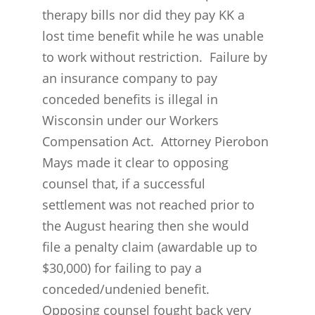
therapy bills nor did they pay KK a
lost time benefit while he was unable
to work without restriction. Failure by
an insurance company to pay
conceded benefits is illegal in
Wisconsin under our Workers
Compensation Act. Attorney Pierobon
Mays made it clear to opposing
counsel that, if a successful
settlement was not reached prior to
the August hearing then she would
file a penalty claim (awardable up to
$30,000) for failing to pay a
conceded/undenied benefit.
Opposing counsel fought back very