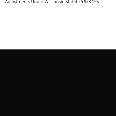
Adjustments Under Wisconsin Statute § 973.195