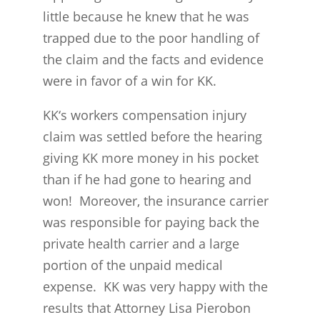
little because he knew that he was
trapped due to the poor handling of
the claim and the facts and evidence
were in favor of a win for KK.
KK‘s workers compensation injury
claim was settled before the hearing
giving KK more money in his pocket
than if he had gone to hearing and
won! Moreover, the insurance carrier
was responsible for paying back the
private health carrier and a large
portion of the unpaid medical
expense. KK was very happy with the
results that Attorney Lisa Pierobon