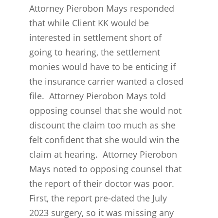
Attorney Pierobon Mays responded
that while Client KK would be
interested in settlement short of
going to hearing, the settlement
monies would have to be enticing if
the insurance carrier wanted a closed
file. Attorney Pierobon Mays told
opposing counsel that she would not
discount the claim too much as she
felt confident that she would win the
claim at hearing. Attorney Pierobon
Mays noted to opposing counsel that
the report of their doctor was poor.
First, the report pre-dated the July
2023 surgery, so it was missing any