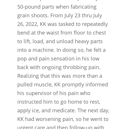
50-pound parts when fabricating
grain shoots. From July 23 thru July
26, 2022, KK was tasked to repeatedly
bend at the waist from floor to chest
to lift, load, and unload heavy parts
into a machine. In doing so, he felt a
pop and pain sensation in his low
back with ongoing throbbing pain.
Realizing that this was more than a
pulled muscle, KK promptly informed
his supervisor of his pain who
instructed him to go home to rest,
apply ice, and medicate. The next day,
KK had worsening pain, so he went to
urgent care and then follow-up with