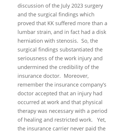
discussion of the July 2023 surgery
and the surgical findings which
proved that KK suffered more than a
lumbar strain, and in fact had a disk
herniation with stenosis. So, the
surgical findings substantiated the
seriousness of the work injury and
undermined the credibility of the
insurance doctor. Moreover,
remember the insurance company’s
doctor accepted that an injury had
occurred at work and that physical
therapy was necessary with a period
of healing and restricted work. Yet,
the insurance carrier never paid the