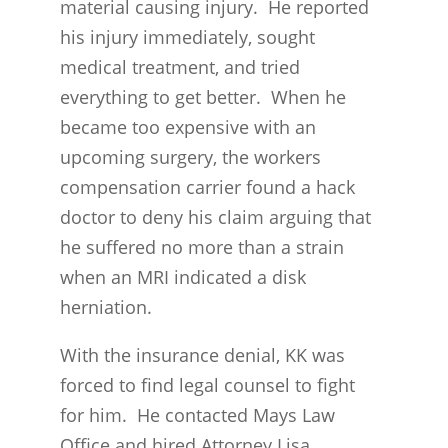
material causing injury. He reported
his injury immediately, sought
medical treatment, and tried
everything to get better. When he
became too expensive with an
upcoming surgery, the workers
compensation carrier found a hack
doctor to deny his claim arguing that
he suffered no more than a strain
when an MRI indicated a disk
herniation.
With the insurance denial, KK was
forced to find legal counsel to fight
for him. He contacted Mays Law
Office and hired Attorney Lisa