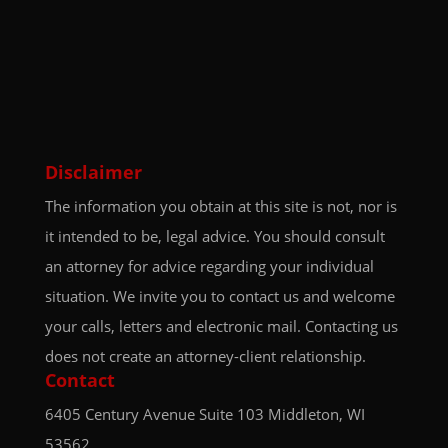
Disclaimer
The information you obtain at this site is not, nor is
it intended to be, legal advice. You should consult
an attorney for advice regarding your individual
situation. We invite you to contact us and welcome
your calls, letters and electronic mail. Contacting us
does not create an attorney-client relationship.
Contact
6405 Century Avenue
Suite 103
Middleton, WI
53562