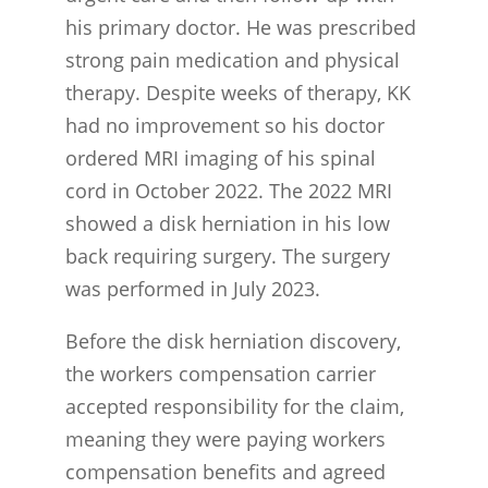
his primary doctor. He was prescribed
strong pain medication and physical
therapy. Despite weeks of therapy, KK
had no improvement so his doctor
ordered MRI imaging of his spinal
cord in October 2022. The 2022 MRI
showed a disk herniation in his low
back requiring surgery. The surgery
was performed in July 2023.
Before the disk herniation discovery,
the workers compensation carrier
accepted responsibility for the claim,
meaning they were paying workers
compensation benefits and agreed