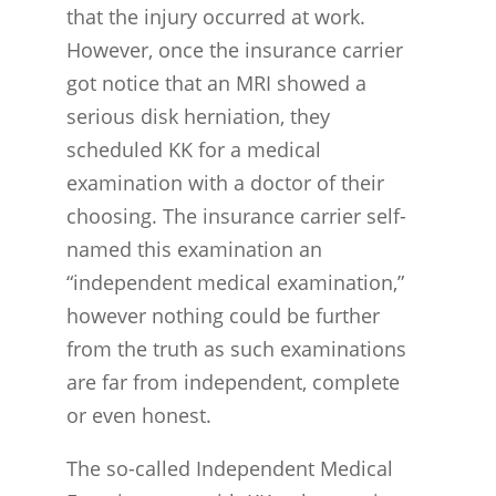
that the injury occurred at work.
However, once the insurance carrier
got notice that an MRI showed a
serious disk herniation, they
scheduled KK for a medical
examination with a doctor of their
choosing. The insurance carrier self-
named this examination an
“independent medical examination,”
however nothing could be further
from the truth as such examinations
are far from independent, complete
or even honest.
The so-called Independent Medical