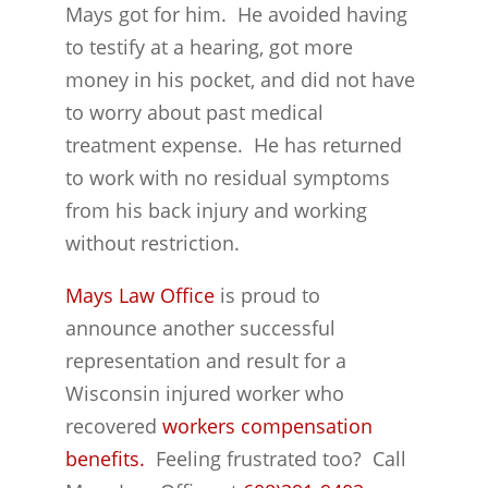
Mays got for him. He avoided having
to testify at a hearing, got more
money in his pocket, and did not have
to worry about past medical
treatment expense. He has returned
to work with no residual symptoms
from his back injury and working
without restriction.
Mays Law Office
is proud to
announce another successful
representation and result for a
Wisconsin injured worker who
recovered
workers compensation
benefits.
Feeling frustrated too? Call