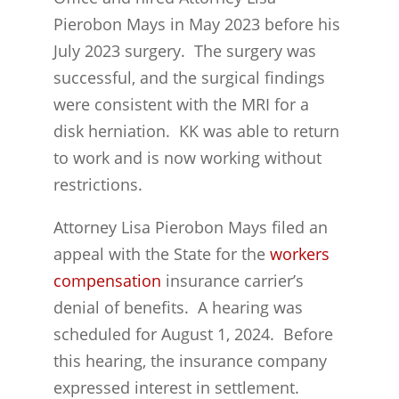
Pierobon Mays in May 2023 before his
July 2023 surgery. The surgery was
successful, and the surgical findings
were consistent with the MRI for a
disk herniation. KK was able to return
to work and is now working without
restrictions.
Attorney Lisa Pierobon Mays filed an
appeal with the State for the
workers
compensation
insurance carrier’s
denial of benefits. A hearing was
scheduled for August 1, 2024. Before
this hearing, the insurance company
expressed interest in settlement.