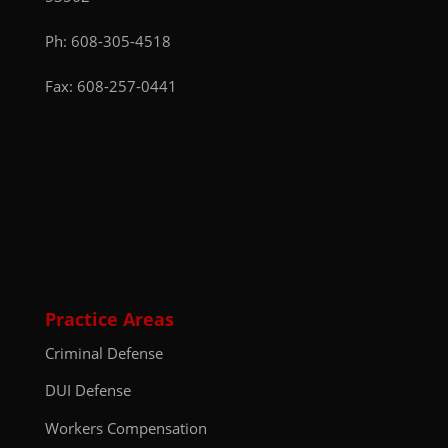
Ph:
608-305-4518
Fax: 608-257-0441
Practice Areas
Criminal Defense
DUI Defense
Workers Compensation