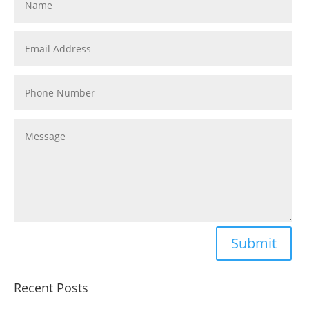
Submit
Recent Posts