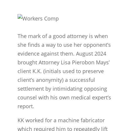
The mark of a good attorney is when
she finds a way to use her opponent’s
evidence against them. August 2024
brought Attorney Lisa Pierobon Mays’
client K.K. (initials used to preserve
client’s anonymity) a successful
settlement by intimidating opposing
counsel with his own medical expert’s
report.
KK worked for a machine fabricator
which required him to repeatedly lift