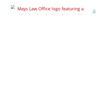
Attorney Lisa Pierobon
Mays Uses Her
Opponent’s “IME”
Report