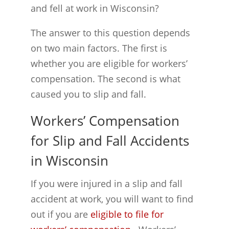
and fell at work in Wisconsin?
The answer to this question depends
on two main factors. The first is
whether you are eligible for workers’
compensation. The second is what
caused you to slip and fall.
Workers’ Compensation
for Slip and Fall Accidents
in Wisconsin
If you were injured in a slip and fall
accident at work, you will want to find
out if you are
eligible to file for