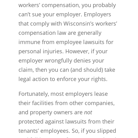
workers’ compensation, you probably
can’t sue your employer. Employers
that comply with Wisconsin’s workers’
compensation law are generally
immune from employee lawsuits for
personal injuries. However, if your
employer wrongfully denies your
claim, then you can (and should) take
legal action to enforce your rights.
Fortunately, most employers lease
their facilities from other companies,
and property owners are
not
protected against lawsuits from their
tenants’ employees. So, if you slipped