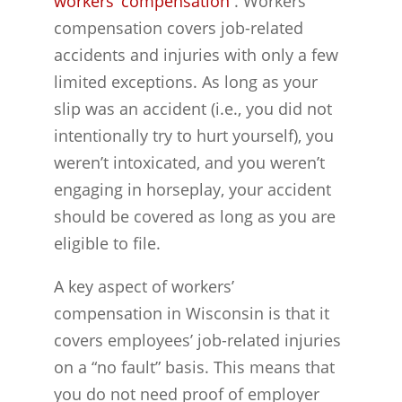
workers’ compensation
. Workers’
compensation covers job-related
accidents and injuries with only a few
limited exceptions. As long as your
slip was an accident (i.e., you did not
intentionally try to hurt yourself), you
weren’t intoxicated, and you weren’t
engaging in horseplay, your accident
should be covered as long as you are
eligible to file.
A key aspect of workers’
compensation in Wisconsin is that it
covers employees’ job-related injuries
on a “no fault” basis. This means that
you do not need proof of employer