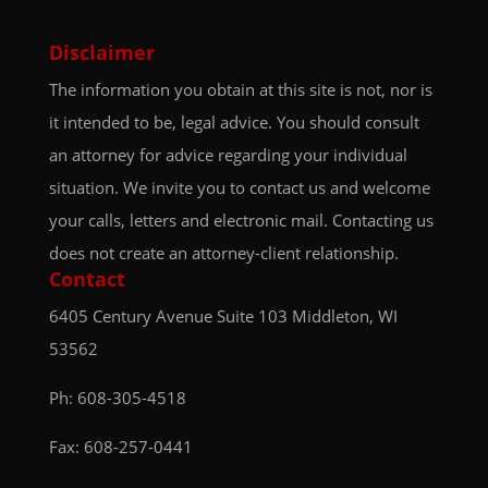
Disclaimer
The information you obtain at this site is not, nor is
it intended to be, legal advice. You should consult
an attorney for advice regarding your individual
situation. We invite you to contact us and welcome
your calls, letters and electronic mail. Contacting us
does not create an attorney-client relationship.
Contact
6405 Century Avenue
Suite 103
Middleton, WI
53562
Ph:
608-305-4518
Fax: 608-257-0441