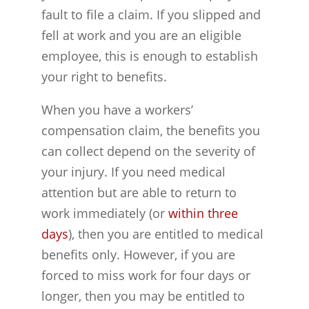
fault to file a claim. If you slipped and
fell at work and you are an eligible
employee, this is enough to establish
your right to benefits.
When you have a workers’
compensation claim, the benefits you
can collect depend on the severity of
your injury. If you need medical
attention but are able to return to
work immediately (or
within three
days
), then you are entitled to medical
benefits only. However, if you are
forced to miss work for four days or
longer, then you may be entitled to