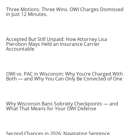
Three Motions. Three Wins. OWI Charges Dismissed
in Just 12 Minutes.
Accepted But Still Unpaid: How Attorney Lisa
Pierobon Mays Held an Insurance Carrier
Accountable
OWI vs. PAC in Wisconsin: Why You’re Charged With
Both — and Why You Can Only Be Convicted of One
Why Wisconsin Bans Sobriety Checkpoints — and
What That Means for Your OWI Defense
Second Chances in 2026: Navigating Sentence