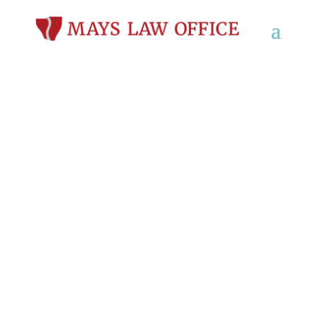
What Are My Rights if I
Slipped and Fell at
Work in Wisconsin?