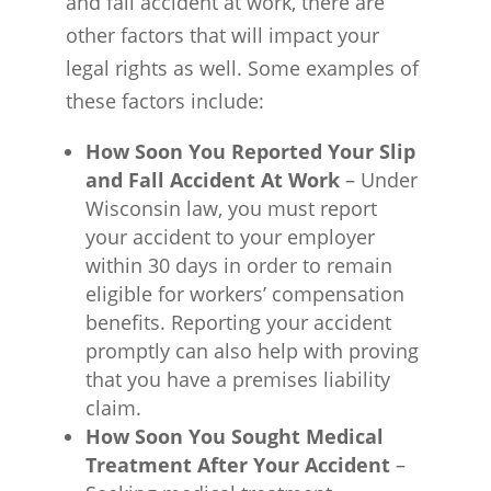
and fall accident at work, there are
other factors that will impact your
legal rights as well. Some examples of
these factors include:
How Soon You Reported Your Slip
and Fall Accident At Work
– Under
Wisconsin law, you must report
your accident to your employer
within 30 days in order to remain
eligible for workers’ compensation
benefits. Reporting your accident
promptly can also help with proving
that you have a premises liability
claim.
How Soon You Sought Medical
Treatment After Your Accident
–