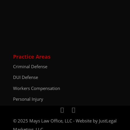
Practice Areas
Criminal Defense
DUI Defense
Workers Compensation
Personal Injury
© 2025 Mays Law Office, LLC - Website by
JustLegal
Marketing, LLC