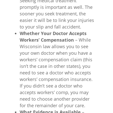
Seeking medical treatment
promptly is important as well. The
sooner you seek treatment, the
easier it will be to link your injuries
to your slip and fall accident.
Whether Your Doctor Accepts
Workers’ Compensation
– While
Wisconsin law allows you to see
your own doctor when you have a
workers’ compensation claim (this
isn’t the case in other states), you
need to see a doctor who accepts
workers’ compensation insurance.
If you didn’t see a doctor who
accepts workers’ comp, you may
need to choose another provider
for the remainder of your care.
What Evidence is Available
–