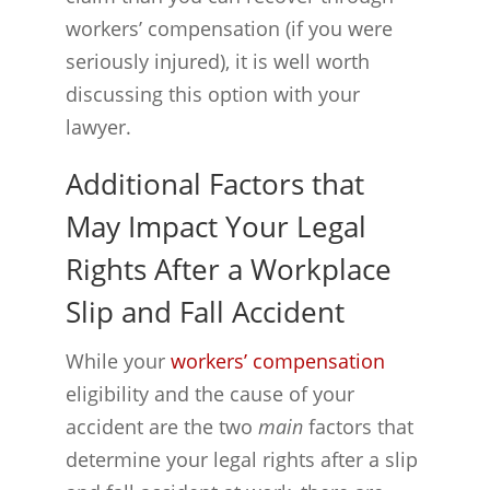
workers’ compensation (if you were
seriously injured), it is well worth
discussing this option with your
lawyer.
Additional Factors that
May Impact Your Legal
Rights After a Workplace
Slip and Fall Accident
While your
workers’ compensation
eligibility and the cause of your
accident are the two
main
factors that
determine your legal rights after a slip