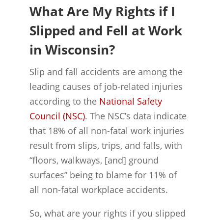
What Are My Rights if I
Slipped and Fell at Work
in Wisconsin?
Slip and fall accidents are among the
leading causes of job-related injuries
according to the
National Safety
Council (NSC)
. The NSC’s data indicate
that 18% of all non-fatal work injuries
result from slips, trips, and falls, with
“floors, walkways, [and] ground
surfaces” being to blame for 11% of
all non-fatal workplace accidents.
So, what are your rights if you slipped