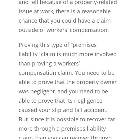
and fell because of a property-related
issue at work, there is a reasonable
chance that you could have a claim
outside of workers’ compensation.
Proving this type of “premises
liability” claim is much more involved
than proving a workers’
compensation claim. You need to be
able to prove that the property owner
was negligent, and you need to be
able to prove that its negligence
caused your slip and fall accident.
But, since it is possible to recover far
more through a premises liability
claim than you can recover through