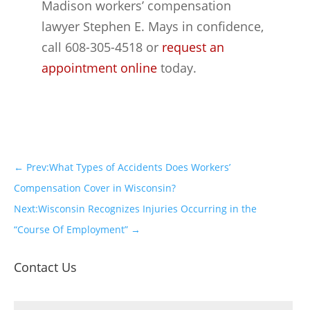
Madison workers’ compensation
lawyer Stephen E. Mays in confidence,
call 608-305-4518 or
request an
appointment online
today.
←
Prev:What Types of Accidents Does Workers’
Compensation Cover in Wisconsin?
Next:Wisconsin Recognizes Injuries Occurring in the
“Course Of Employment”
→
Contact Us