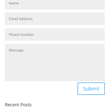
Submit
Recent Posts