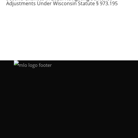
Adjustments Under Wisconsin Statute § 973.195