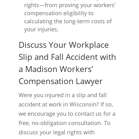
rights—from proving your workers’
compensation eligibility to
calculating the long-term costs of
your injuries.
Discuss Your Workplace
Slip and Fall Accident with
a Madison Workers’
Compensation Lawyer
Were you injured in a slip and fall
accident at work in Wisconsin? If so,
we encourage you to contact us for a
free, no-obligation consultation. To
discuss your legal rights with