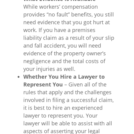
While workers’ compensation
provides “no fault” benefits, you still
need evidence that you got hurt at
work. If you have a premises
liability claim as a result of your slip
and fall accident, you will need
evidence of the property owner’s
negligence and the total costs of
your injuries as well.
Whether You Hire a Lawyer to
Represent You
– Given all of the
rules that apply and the challenges
involved in filing a successful claim,
it is best to hire an experienced
lawyer to represent you. Your
lawyer will be able to assist with all
aspects of asserting your legal