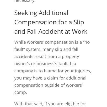
necessary.
Seeking Additional
Compensation for a Slip
and Fall Accident at Work
While workers’ compensation is a “no
fault” system, many slip and fall
accidents result from a property
owner’s or business’s fault. If a
company is to blame for your injuries,
you may have a claim for additional
compensation outside of workers’
comp.
With that said, if you are eligible for