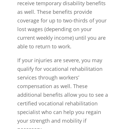
receive temporary disability benefits
as well. These benefits provide
coverage for up to two-thirds of your
lost wages (depending on your
current weekly income) until you are
able to return to work.
If your injuries are severe, you may
qualify for vocational rehabilitation
services through workers’
compensation as well. These
additional benefits allow you to see a
certified vocational rehabilitation
specialist who can help you regain
your strength and mobility if