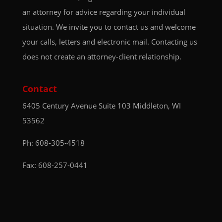
an attorney for advice regarding your individual
situation. We invite you to contact us and welcome
your calls, letters and electronic mail. Contacting us
does not create an attorney-client relationship.
Contact
6405 Century Avenue
Suite 103
Middleton, WI
53562
Ph:
608-305-4518
Fax: 608-257-0441