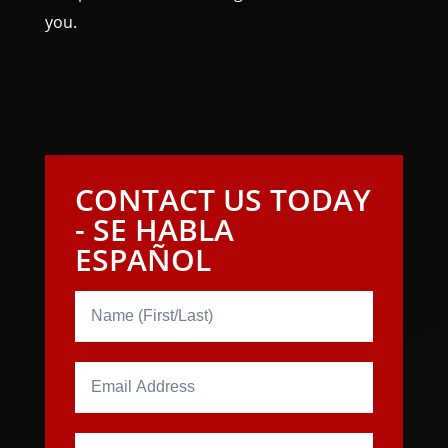
you.
CONTACT US TODAY
- SE HABLA
ESPAÑOL