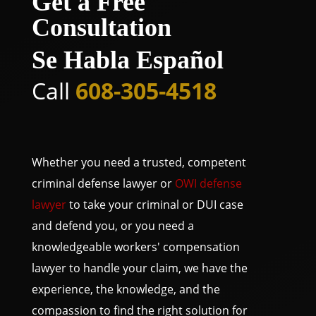
Get a Free
Consultation
Se Habla Español
Call
608-305-4518
Whether you need a trusted, competent
criminal defense lawyer or
OWI defense
lawyer
to take your criminal or DUI case
and defend you, or you need a
knowledgeable workers' compensation
lawyer to handle your claim, we have the
experience, the knowledge, and the
compassion to find the right solution for