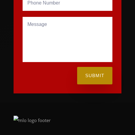
SUBMIT