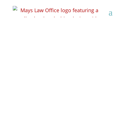
Personal Injury
Lawyers in Monroe,
WI