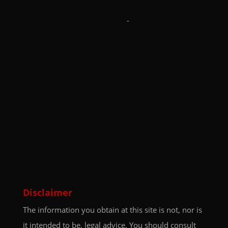
-
Disclaimer
The information you obtain at this site is not, nor is
it intended to be, legal advice. You should consult