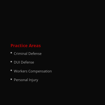
Practice Areas
Criminal Defense
DUI Defense
Workers Compensation
Personal Injury