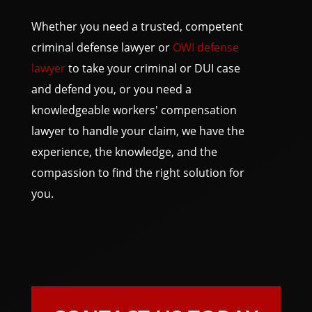
Whether you need a trusted, competent
criminal defense lawyer or
OWI defense
lawyer
to take your criminal or DUI case
and defend you, or you need a
knowledgeable workers' compensation
lawyer to handle your claim, we have the
experience, the knowledge, and the
compassion to find the right solution for
you.