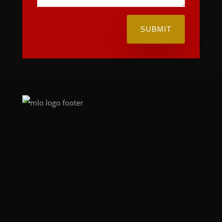
SUBMIT