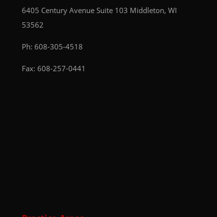
6405 Century Avenue
Suite 103
Middleton, WI
53562
Ph:
608-305-4518
Fax: 608-257-0441