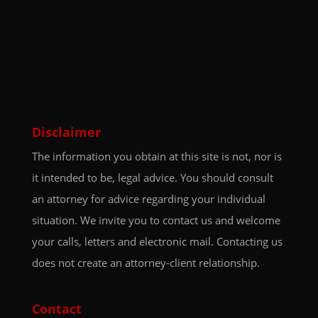
Disclaimer
The information you obtain at this site is not, nor is
it intended to be, legal advice. You should consult
an attorney for advice regarding your individual
situation. We invite you to contact us and welcome
your calls, letters and electronic mail. Contacting us
does not create an attorney-client relationship.
Contact