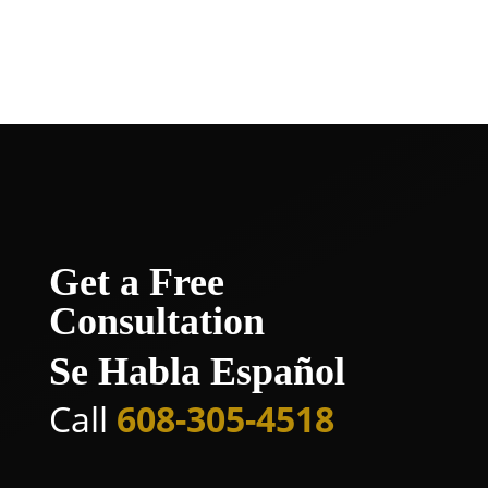
compensation and peace of mind you
deserve.
Get a Free
Consultation
Se Habla Español
Call
608-305-4518