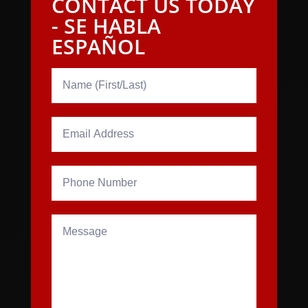
CONTACT US TODAY
- SE HABLA
ESPAÑOL