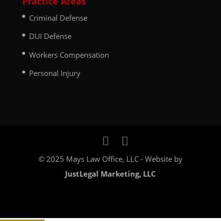
Practice Areas
Criminal Defense
DUI Defense
Workers Compensation
Personal Injury
© 2025 Mays Law Office, LLC - Website by
JustLegal Marketing, LLC