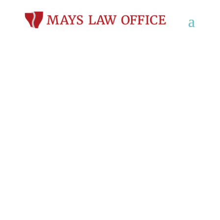
Personal Injury
Lawyers in Glendale,
WI