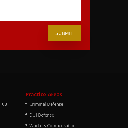
SUBMIT
Practice Areas
 103
Criminal Defense
DUI Defense
Workers Compensation