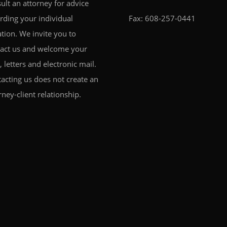
ult an attorney for advice
rding your individual
Fax: 608-257-0441
ation. We invite you to
act us and welcome your
s, letters and electronic mail.
acting us does not create an
rney-client relationship.