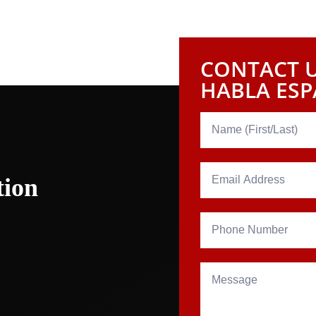
re fully prepared to champion your rights. Get in touc
towards attaining the compensation and peace of mind t
CONTACT U
HABLA ES
tion