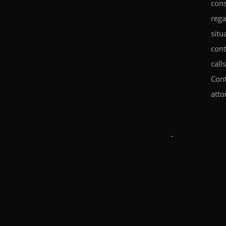
cons
rega
situ
cont
call
Cont
atto
-