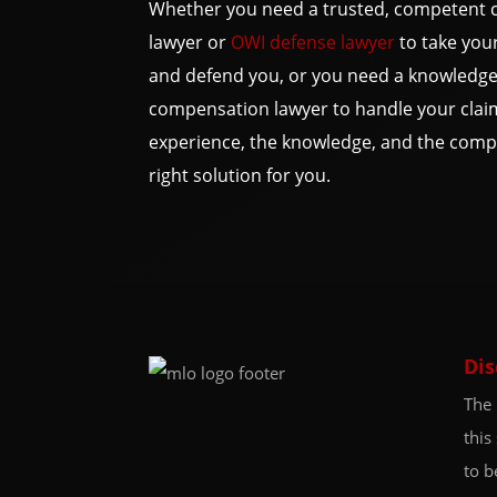
Whether you need a trusted, competent c
lawyer or
OWI defense lawyer
to take your
and defend you, or you need a knowledge
compensation lawyer to handle your clai
experience, the knowledge, and the compa
right solution for you.
Dis
The 
this
to b