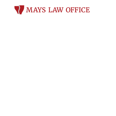
Personal Inju
Atkinson, WI