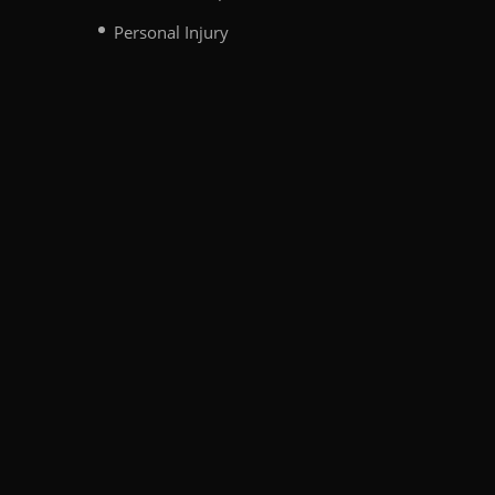
Personal Injury