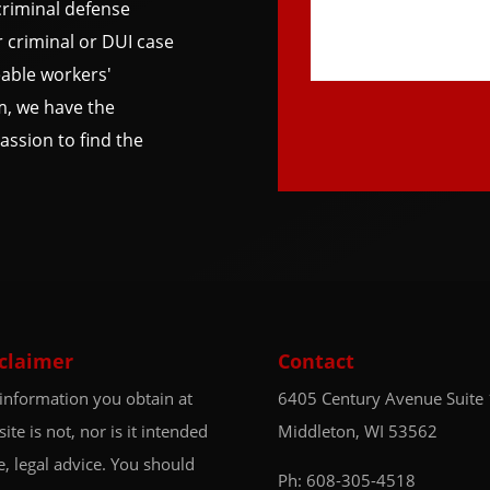
riminal defense
 criminal or DUI case
able workers'
m, we have the
ssion to find the
claimer
Contact
information you obtain at
6405 Century Avenue
Suite
 site is not, nor is it intended
Middleton, WI 53562
e, legal advice. You should
Ph:
608-305-4518