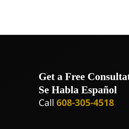
allies in the quest for justice and a
consultation and take the first step 
Get a Free Consulta
Se Habla Español
Call
608-305-4518