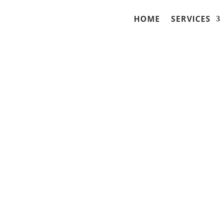
HOME
SERVICES
ry Lawyers in Fort