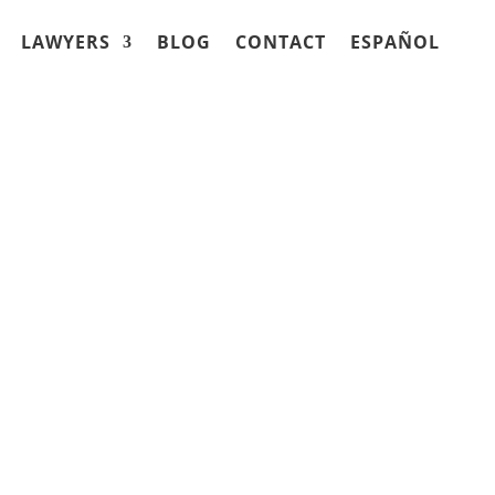
LAWYERS
BLOG
CONTACT
ESPAÑOL