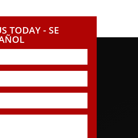
h today to arrange a complimentary
hat is rightfully yours.
S TODAY - SE
PAÑOL