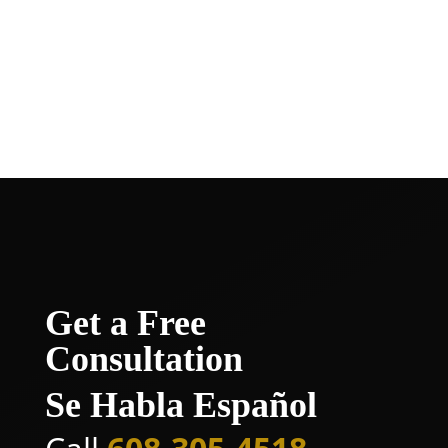
today to arrange a free consultation and
take the initial step toward securing the
compensation and peace of mind that
rightfully belong to you.
Get a Free
Consultation
Se Habla Español