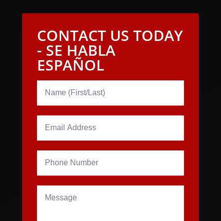
CONTACT US TODAY
- SE HABLA
ESPAÑOL