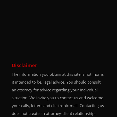
Disclaimer
The information you obtain at this site is not, nor is
it intended to be, legal advice. You should consult
an attorney for advice regarding your individual
situation. We invite you to contact us and welcome
your calls, letters and electronic mail. Contacting us
does not create an attorney-client relationship.