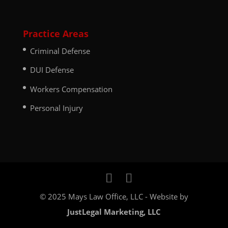
Practice Areas
Criminal Defense
DUI Defense
Workers Compensation
Personal Injury
© 2025 Mays Law Office, LLC - Website by
JustLegal Marketing, LLC