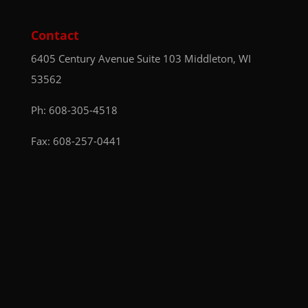
Contact
6405 Century Avenue
Suite 103
Middleton, WI
53562
Ph:
608-305-4518
Fax: 608-257-0441