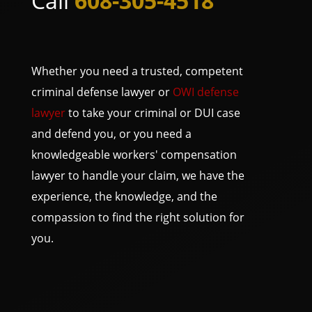
Call
608-305-4518
Whether you need a trusted, competent
criminal defense lawyer or
OWI defense
lawyer
to take your criminal or DUI case
and defend you, or you need a
knowledgeable workers' compensation
lawyer to handle your claim, we have the
experience, the knowledge, and the
compassion to find the right solution for
you.