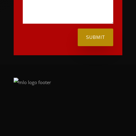
SUBMIT