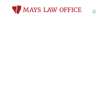
Personal Injury
Lawyers in Fitchburg,
WI