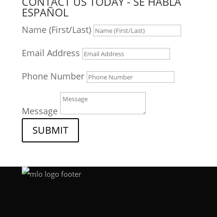
CONTACT US TODAY - SE HABLA
ESPAÑOL
Name (First/Last)
Email Address
Phone Number
Message
SUBMIT