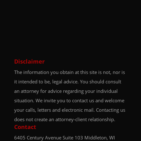
Disclaimer
The information you obtain at this site is not, nor is
it intended to be, legal advice. You should consult
an attorney for advice regarding your individual
situation. We invite you to contact us and welcome
your calls, letters and electronic mail. Contacting us
does not create an attorney-client relationship.
Contact
6405 Century Avenue
Suite 103
Middleton, WI