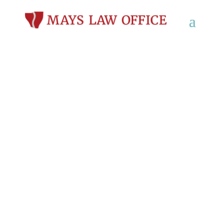
DUI & OWI Defense
Lawyer in Hartford,
WI