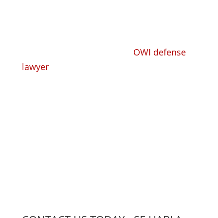
Whether you need a trusted, competent
criminal defense lawyer or
OWI defense
lawyer
to take your criminal or DUI case
and defend you, or you need a
knowledgeable workers' compensation
lawyer to handle your claim, we have the
experience, the knowledge, and the
compassion to find the right solution for
you.