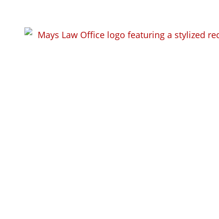
Criminal Def
Bend, WI