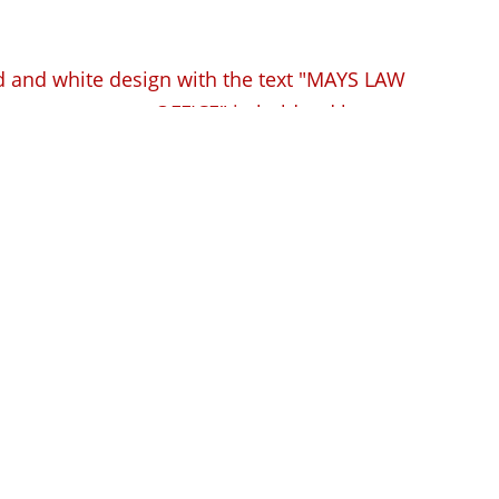
ense Lawyer in West