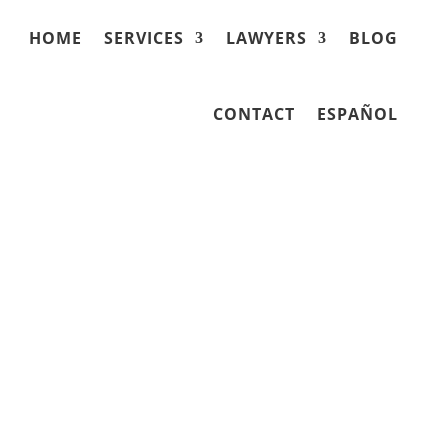
HOME
SERVICES
LAWYERS
BLOG
CONTACT
ESPAÑOL