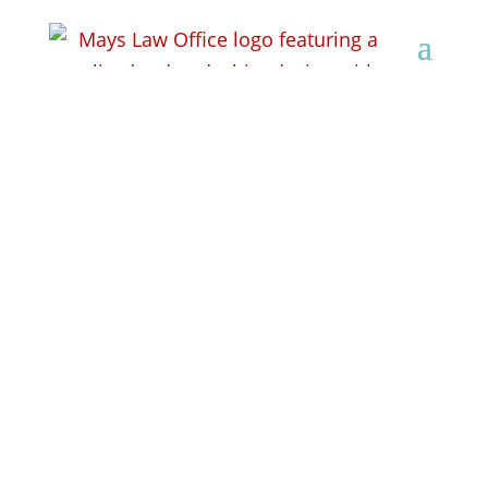
Criminal Defense
Lawyer in West Allis,
WI