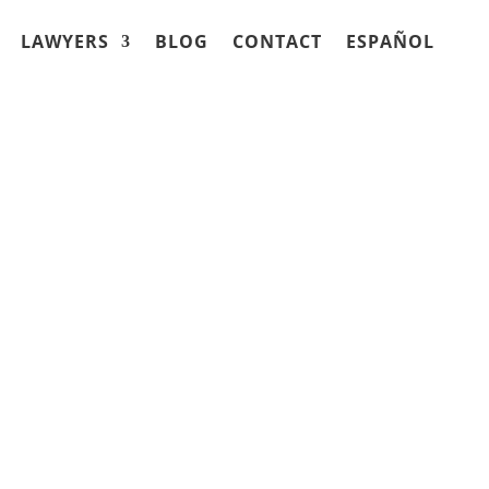
LAWYERS
BLOG
CONTACT
ESPAÑOL