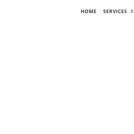
HOME
SERVICES
ense Lawyer in Fond