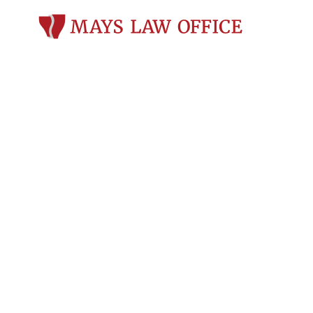
Criminal Def
du Lac, WI