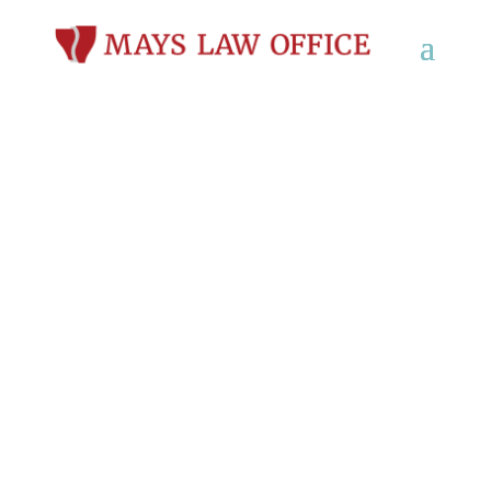
Criminal Defense
Lawyer in Darlington,
WI